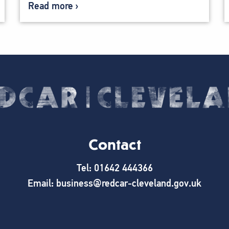
Read more
Contact
Tel: 01642 444366
Email: business@redcar-cleveland.gov.uk