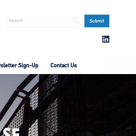
letter Sign-Up
Contact Us
SE