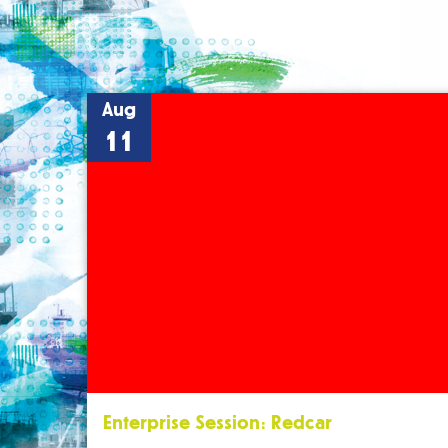
Aug
11
Enterprise Session: Redcar