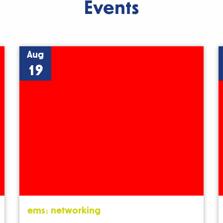
Events
Aug
19
ems: networking