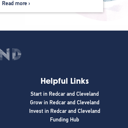
Read more
Helpful Links
Start in Redcar and Cleveland
Grow in Redcar and Cleveland
Invest in Redcar and Cleveland
Funding Hub