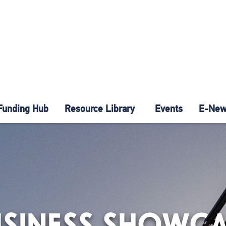
Funding Hub
Resource Library
Events
E-News
USINESS SHOWCA