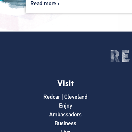
Read more
Visit
Redcar | Cleveland
Enjoy
Ambassadors
Business