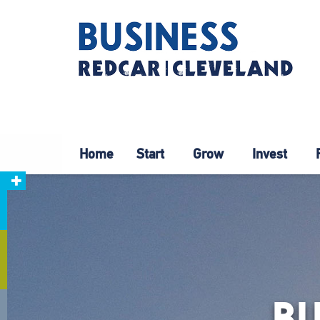
Home
Start
Grow
Invest
B