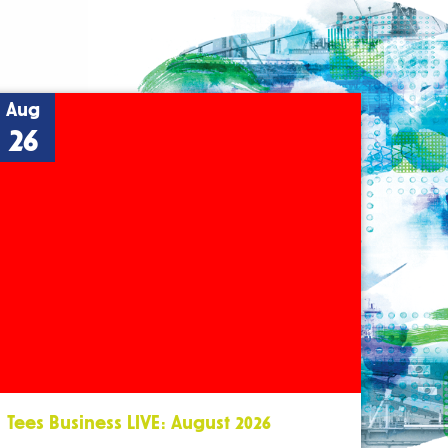
Aug
26
Tees Business LIVE: August 2026