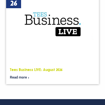
26
Tees Business LIVE: August 2026
Read more