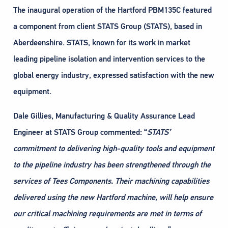
The inaugural operation of the Hartford PBM135C featured
a component from client STATS Group (STATS), based in
Aberdeenshire. STATS, known for its work in market
leading pipeline isolation and intervention services to the
global energy industry, expressed satisfaction with the new
equipment.
Dale Gillies, Manufacturing & Quality Assurance Lead
Engineer at STATS Group commented: “
STATS’
commitment to delivering high-quality tools and equipment
to the pipeline industry has been
strengthened through the
services of Tees Components. Their machining capabilities
delivered using the new Hartford machine, will help ensure
our critical machining requirements are met in terms of