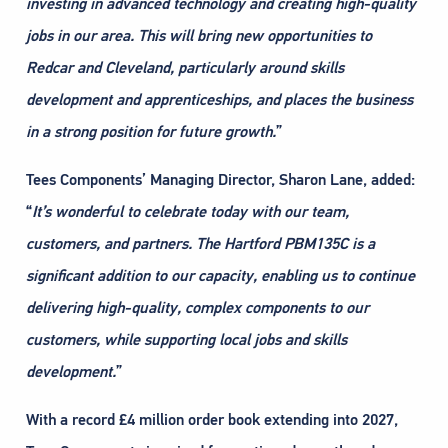
investing in advanced technology and creating
high-quality
jobs in our area. This will bring new opportunities to
Redcar and Cleveland, particularly
around skills
development and apprenticeships, and places the business
in a strong position for future
growth.
”
Tees Components’ Managing Director, Sharon Lane, added:
“
It’s wonderful to celebrate today with our team,
customers, and partners. The Hartford PBM135C is
a
significant addition to our capacity, enabling us to continue
delivering high-quality, complex
components to our
customers, while supporting local jobs and skills
development.
”
With a record £4 million order book extending into 2027,