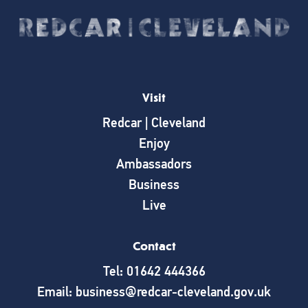
Visit
Redcar | Cleveland
Enjoy
Ambassadors
Business
Live
Contact
Tel: 01642 444366
Email: business@redcar-cleveland.gov.uk