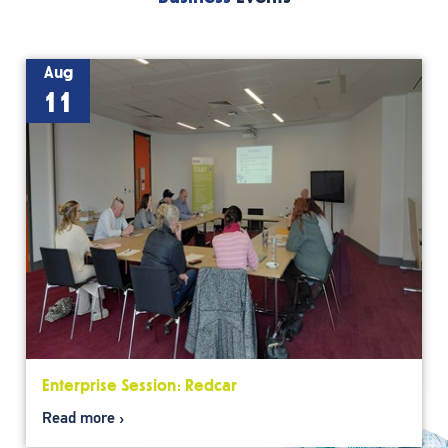
Aug
11
Enterprise Session: Redcar
Read more