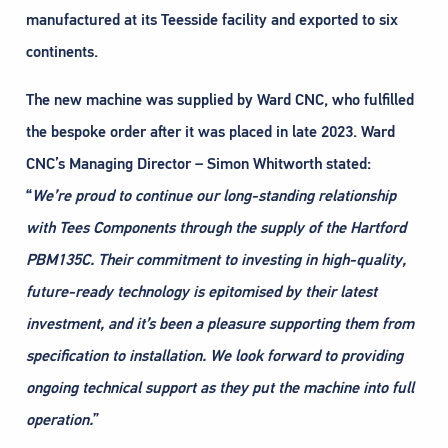
manufactured at its Teesside facility and exported to six
continents.
The new machine was supplied by Ward CNC, who fulfilled
the bespoke order after it was placed in late 2023. Ward
CNC’s Managing Director – Simon Whitworth stated:
“
We’re proud to continue our long-standing relationship
with Tees Components through the supply of
the Hartford
PBM135C. Their commitment to investing in high-quality,
future-ready technology is
epitomised by their latest
investment, and it’s been a pleasure supporting them from
specification to
installation. We look forward to providing
ongoing technical support as they put the machine into full
operation.
”