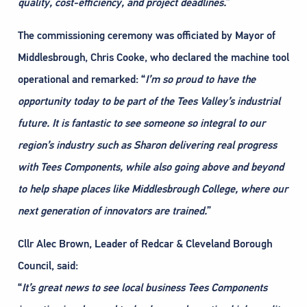
quality, cost-efficiency, and project deadlines.
”
The commissioning ceremony was officiated by Mayor of
Middlesbrough, Chris Cooke, who declared the machine tool
operational and remarked: “
I’m so proud to have the
opportunity today to be part of the Tees Valley’s industrial
future. It is
fantastic to see someone so integral to our
region’s industry such as Sharon delivering real progress
with Tees Components, while also going above and beyond
to help shape places like Middlesbrough
College, where our
next generation of innovators are trained.
”
Cllr Alec Brown, Leader of Redcar & Cleveland Borough
Council, said:
“
It’s great news to see local business Tees Components