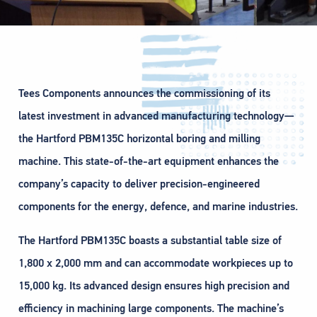
Tees Components announces the commissioning of its
latest investment in advanced manufacturing technology—
the Hartford PBM135C horizontal boring and milling
machine. This state-of-the-art equipment enhances the
company’s capacity to deliver precision-engineered
components for the energy, defence, and marine industries.
The Hartford PBM135C boasts a substantial table size of
1,800 x 2,000 mm and can accommodate workpieces up to
15,000 kg. Its advanced design ensures high precision and
efficiency in machining large components. The machine’s