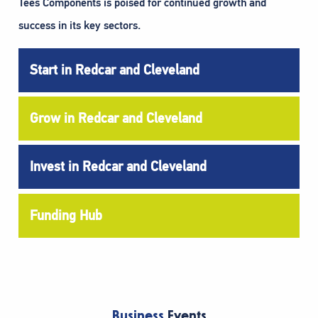
Tees Components is poised for continued growth and
success in its key sectors.
Start in Redcar and Cleveland
Grow in Redcar and Cleveland
Invest in Redcar and Cleveland
Funding Hub
Business
Events