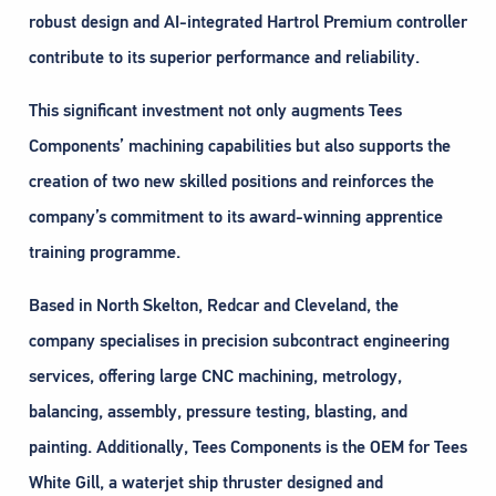
robust design and AI-integrated Hartrol Premium controller
contribute to its superior performance and reliability.
This significant investment not only augments Tees
Components’ machining capabilities but also supports the
creation of two new skilled positions and reinforces the
company’s commitment to its award-winning apprentice
training programme.
Based in North Skelton, Redcar and Cleveland, the
company specialises in precision subcontract engineering
services, offering large CNC machining, metrology,
balancing, assembly, pressure testing, blasting, and
painting. Additionally, Tees Components is the OEM for Tees
White Gill, a waterjet ship thruster designed and