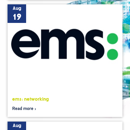
Aug
19
ems: networking
Read more
Aug