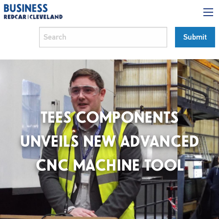
TEES COMPONENTS
UNVEILS NEW ADVANCED
CNC MACHINE TOOL