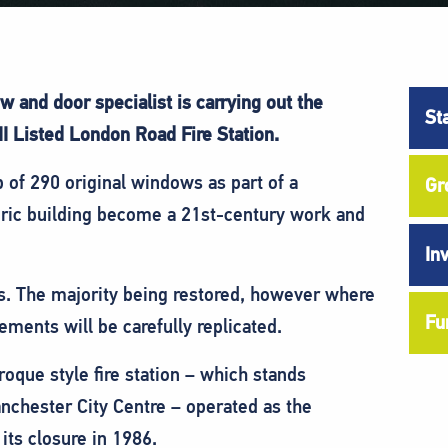
and door specialist is carrying out the
St
I Listed London Road Fire Station.
f 290 original windows as part of a
Gr
toric building become a 21st-century work and
In
s. The majority being restored, however where
Fu
ments will be carefully replicated.
que style fire station – which stands
anchester City Centre – operated as the
 its closure in 1986.