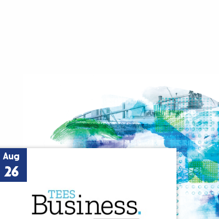
Aug
26