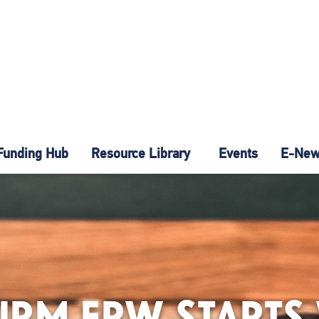
Funding Hub
Resource Library
Events
E-News
 FIRM ERW START