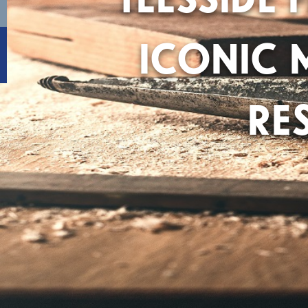
ICONIC 
RE