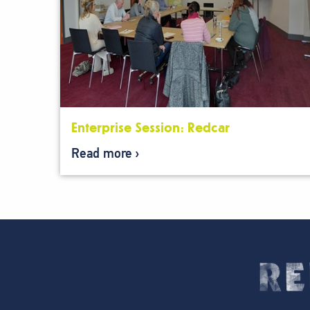
Enterprise Session: Redcar
Read more