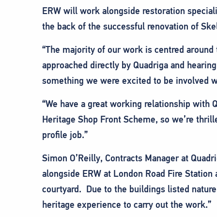
ERW will work alongside restoration special
the back of the successful renovation of Ske
“The majority of our work is centred around
approached directly by Quadriga and hearing a
something we were excited to be involved wit
“We have a great working relationship with Q
Heritage Shop Front Scheme, so we’re thrille
profile job.”
Simon O’Reilly, Contracts Manager at Quadri
alongside ERW at London Road Fire Station a
courtyard. Due to the buildings listed nature,
heritage experience to carry out the work.”