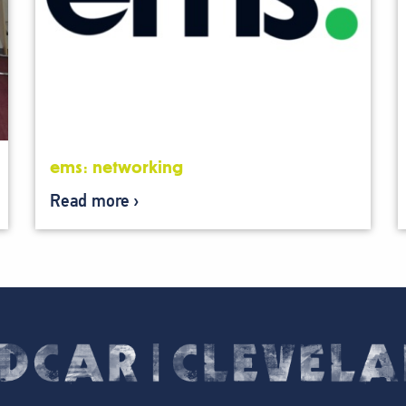
ems: networking
Read more