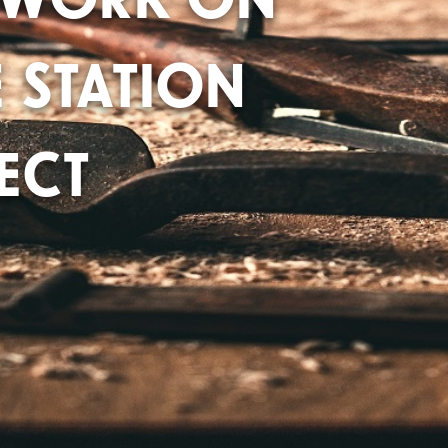
 STATION
ECT