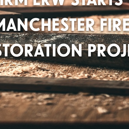
MANCHESTER FIRE
STORATION PROJ