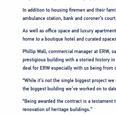
In addition to housing firemen and their famil
ambulance station, bank and coroner’s court
As well as office space and luxury apartment
home to a boutique hotel and curated spaces 
Phillip Wall, commercial manager at ERW, sa
prestigious building with a storied history in
deal for ERW especially with us being from o
“While it’s not the single biggest project we 
the biggest building we’ve worked on to dat
“Being awarded the contract is a testament t
renovation of heritage buildings.”