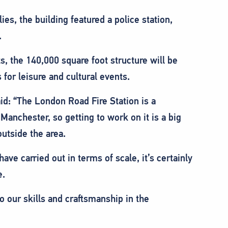
ies, the building featured a police station,
.
s, the 140,000 square foot structure will be
for leisure and cultural events.
id: “The London Road Fire Station is a
 Manchester, so getting to work on it is a big
utside the area.
have carried out in terms of scale, it’s certainly
e.
o our skills and craftsmanship in the