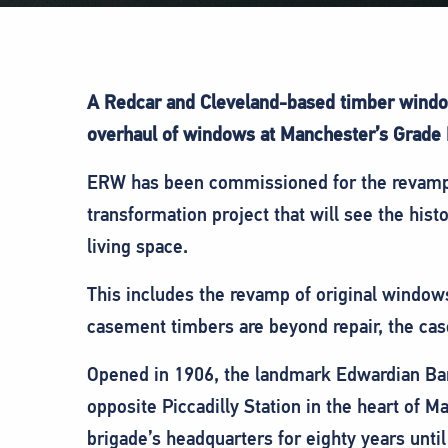
A Redcar and Cleveland-based timber window 
overhaul of windows at Manchester’s Grade I
ERW has been commissioned for the revamp o
transformation project that will see the his
living space.
This includes the revamp of original window
casement timbers are beyond repair, the case
Opened in 1906, the landmark Edwardian Baro
opposite Piccadilly Station in the heart of M
brigade’s headquarters for eighty years until