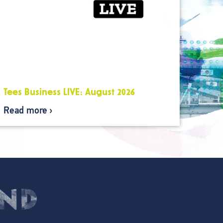
Tees Business LIVE: August 2026
Read more