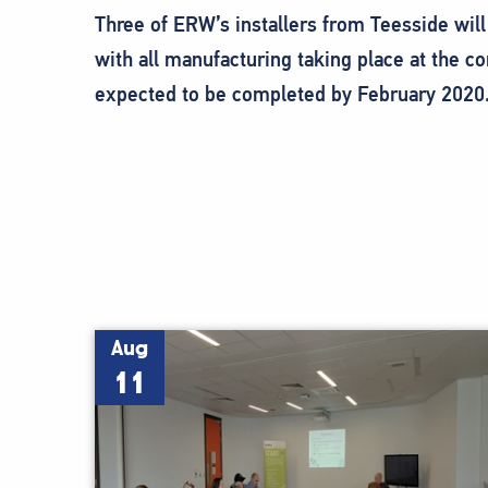
Three of ERW’s installers from Teesside will 
with all manufacturing taking place at the 
expected to be completed by February 2020
Aug
11