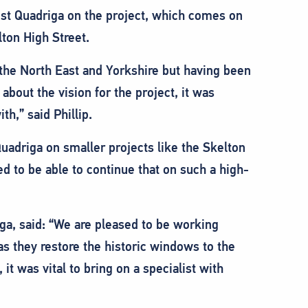
ist Quadriga on the project, which comes on
lton High Street.
 the North East and Yorkshire but having been
bout the vision for the project, it was
h,” said Phillip.
uadriga on smaller projects like the Skelton
d to be able to continue that on such a high-
ga, said: “We are pleased to be working
s they restore the historic windows to the
 it was vital to bring on a specialist with