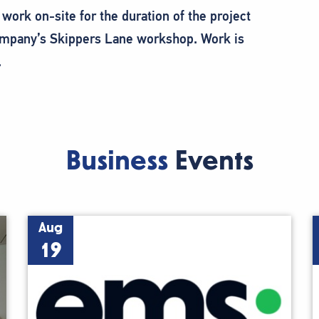
work on-site for the duration of the project
company’s Skippers Lane workshop. Work is
.
Business
Events
Aug
19