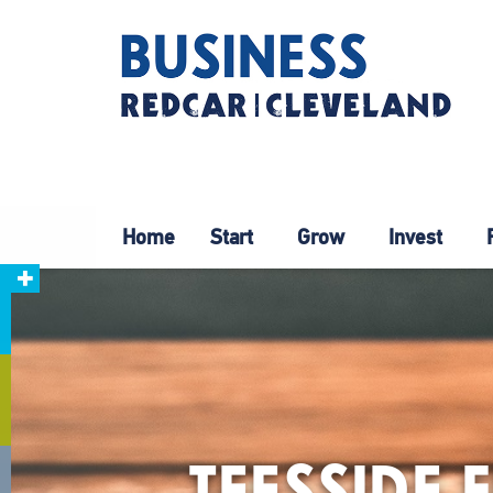
Home
Start
Grow
Invest
TEESSIDE