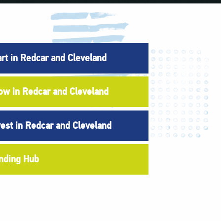
art in Redcar and Cleveland
ow in Redcar and Cleveland
vest in Redcar and Cleveland
nding Hub