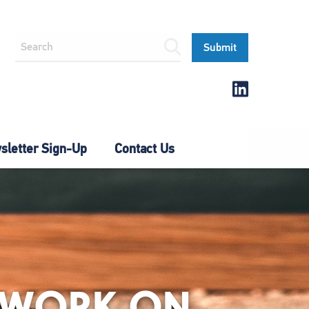
letter Sign-Up
Contact Us
S WORK ON