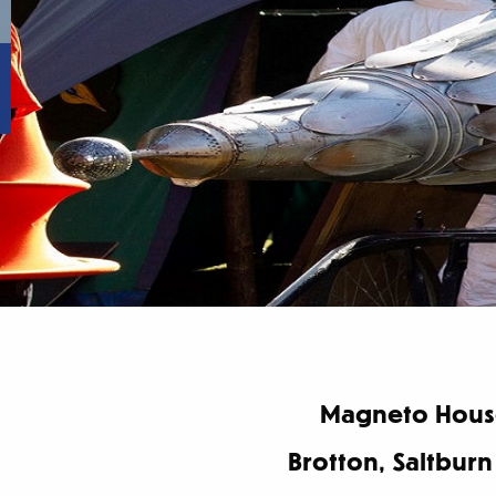
Magneto House
Brotton, Saltburn