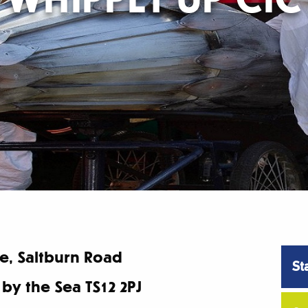
, Saltburn Road
St
 by the Sea TS12 2PJ