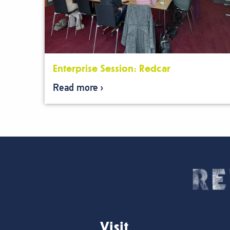
Enterprise Session: Redcar
Read more
Visit