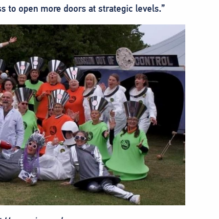
ss to open more doors at strategic levels.”