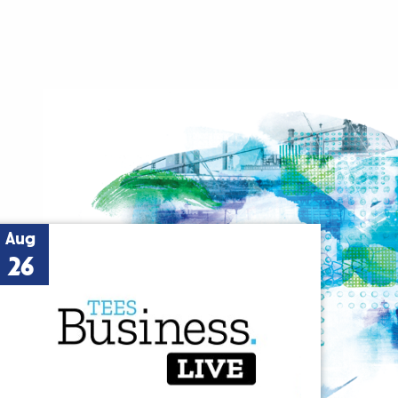
Aug
26