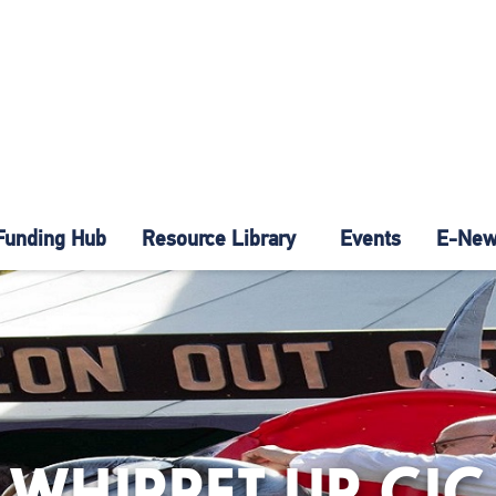
Funding Hub
Resource Library
Events
E-News
WHIPPET UP CIC