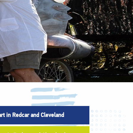
art in Redcar and Cleveland