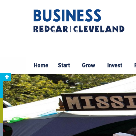
Home
Start
Grow
Invest