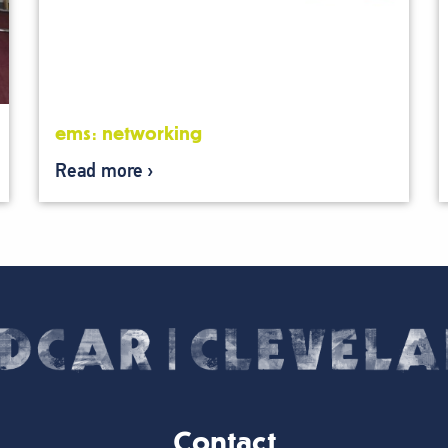
ems: networking
Read more
Contact