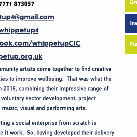
Gr
7771 873057
tup4@gmail.com
In
whippetup4
ook.com/whippetupCIC
Fu
etup.org.uk
unity artists come together to find creative
ties to improve wellbeing. That was what the
n 2018, combining their impressive range of
, voluntary sector development, project
music, visual and performing arts.
ting a social enterprise from scratch is
ake it work. So, having developed their delivery