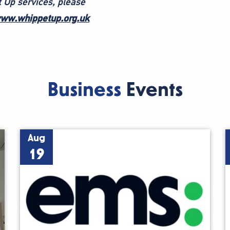
 Up services, please
ww.whippetup.org.uk
Business
Events
Aug
19