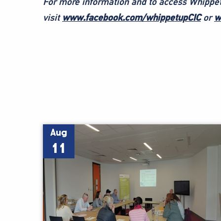
For more information and to access Whippet
visit
www.facebook.com/whippetupCIC
or
w
Aug
11