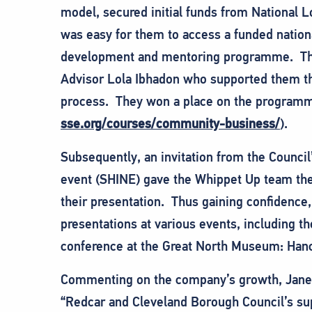
model, secured initial funds from National Lo
was easy for them to access a funded natio
development and mentoring programme. The 
Advisor Lola Ibhadon who supported them th
process. They won a place on the programm
sse.org/courses/community-business/
).
Subsequently, an invitation from the Counci
event (SHINE) gave the Whippet Up team the 
their presentation. Thus gaining confidence,
presentations at various events, including t
conference at the Great North Museum: Han
Commenting on the company’s growth, Jane C
“Redcar and Cleveland Borough Council’s supp