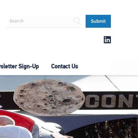
letter Sign-Up
Contact Us