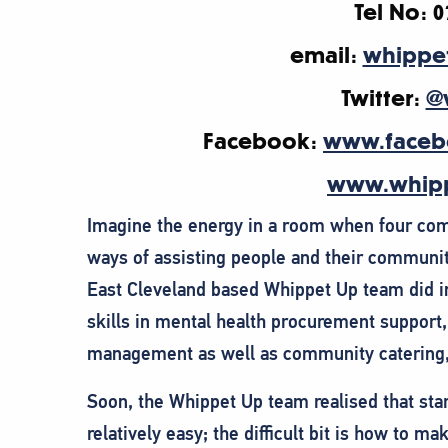
Tel No: 0
email:
whippe
Twitter:
@
Facebook:
www.faceb
www.whipp
Imagine the energy in a room when four comm
ways of assisting people and their communi
East Cleveland based Whippet Up team did i
skills in mental health procurement support
management as well as community catering, 
Soon, the Whippet Up team realised that star
relatively easy; the difficult bit is how to m