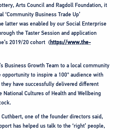
ttery, Arts Council and Ragdoll Foundation, it
nal ‘Community Business Trade Up’
latter was enabled by our Social Enterprise
rough the Taster Session and application
e’s 2019/20 cohort (
https://www.the-
l’s Business Growth Team to a local community
+
opportunity to inspire a 100
audience with
 they have successfully delivered different
he National Cultures of Health and Wellbeing
cock.
uthbert, one of the founder directors said,
ort has helped us talk to the ‘right’ people,