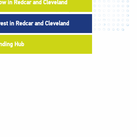
ow in Redcar and Cleveland
vest in Redcar and Cleveland
nding Hub