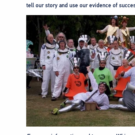
tell our story and use our evidence of succe