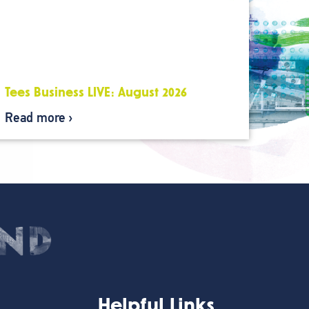
Tees Business LIVE: August 2026
Read more
Helpful Links