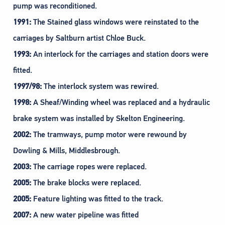
pump was reconditioned.
1991:
The Stained glass windows were reinstated to the
carriages by Saltburn artist Chloe Buck.
1993:
An interlock for the carriages and station doors were
fitted.
1997/98:
The interlock system was rewired.
1998:
A Sheaf/Winding wheel was replaced and a hydraulic
brake system was installed by Skelton Engineering.
2002:
The tramways, pump motor were rewound by
Dowling & Mills, Middlesbrough.
2003:
The carriage ropes were replaced.
2005:
The brake blocks were replaced.
2005:
Feature lighting was fitted to the track.
2007:
A new water pipeline was fitted