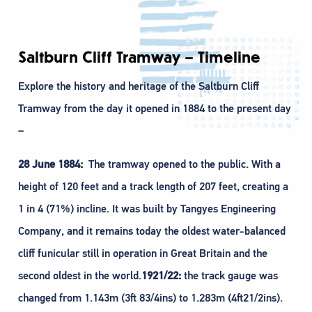
Saltburn Cliff Tramway – Timeline
Explore the history and heritage of the Saltburn Cliff
Tramway from the day it opened in 1884 to the present day
–
28 June 1884:
The tramway opened to the public. With a
height of 120 feet and a track length of 207 feet, creating a
1 in 4 (71%) incline. It was built by Tangyes Engineering
Company, and it remains today the oldest water-balanced
cliff funicular still in operation in Great Britain and the
second oldest in the world.
1921/22:
the track gauge was
changed from 1.143m (3ft 83/4ins) to 1.283m (4ft21/2ins).