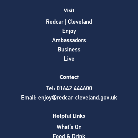
Visit
Redcar | Cleveland
Enjoy
Ambassadors
Business
Live
Contact
Tel: 01642 444600
Email: enjoy@redcar-cleveland.gov.uk
Helpful Links
What’s On
Food & Drink