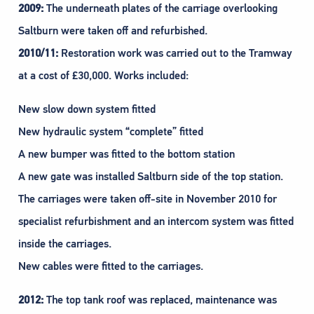
2009:
The underneath plates of the carriage overlooking
Saltburn were taken off and refurbished.
2010/11:
Restoration work was carried out to the Tramway
at a cost of £30,000. Works included:
New slow down system fitted
New hydraulic system “complete” fitted
A new bumper was fitted to the bottom station
A new gate was installed Saltburn side of the top station.
The carriages were taken off-site in November 2010 for
specialist refurbishment and an intercom system was fitted
inside the carriages.
New cables were fitted to the carriages.
2012:
The top tank roof was replaced, maintenance was