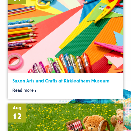
Saxon Arts and Crafts at Kirkleatham Museum
Read more
Aug
12