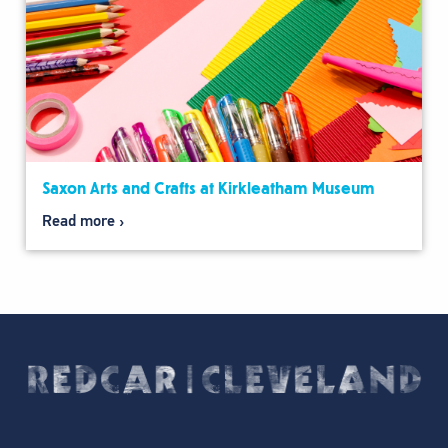
Saxon Arts and Crafts at Kirkleatham Museum
Read more