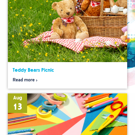
Teddy Bears Picnic
Read more
Aug
13