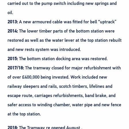
carried out to the pump switch including new springs and
oil.
2013:
A new armoured cable was fitted for bell “uptrack”
2014:
The lower timber parts of the bottom station were
restored as well as the water lever at the top station rebuilt
and new rests system was introduced.
2015:
The bottom station docking area was restored.
2017/18:
The tramway closed for major refurbishment with
of over £400,000 being invested. Work included new
railway sleepers and rails, scotch timbers, lifelines and
escape route, carriages refurbishments, band brake, and
safer access to winding chamber, water pipe and new fence
at the top station.
2018:
The Tramway re opened August .