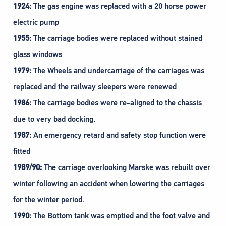
1924:
The gas engine was replaced with a 20 horse power
electric pump
1955:
The carriage bodies were replaced without stained
glass windows
1979:
The Wheels and undercarriage of the carriages was
replaced and the railway sleepers were renewed
1986:
The carriage bodies were re-aligned to the chassis
due to very bad docking.
1987:
An emergency retard and safety stop function were
fitted
1989/90:
The carriage overlooking Marske was rebuilt over
winter following an accident when lowering the carriages
for the winter period.
1990:
The Bottom tank was emptied and the foot valve and