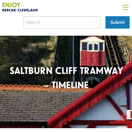
SALTBURN CLIFF TRAMWAY
– TIMELINE