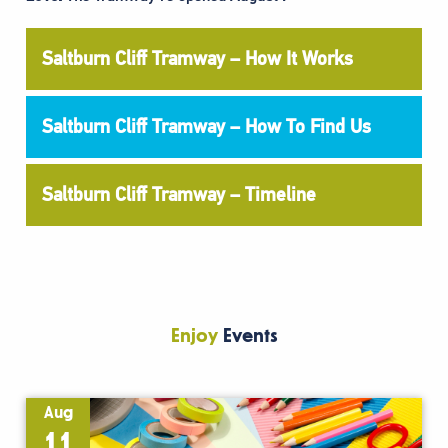
Saltburn Cliff Tramway – How It Works
Saltburn Cliff Tramway – How To Find Us
Saltburn Cliff Tramway – Timeline
Enjoy
Events
Aug
11