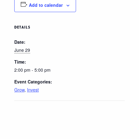
Add to calendar
DETAILS
Date:
June 29
Time:
2:00 pm - 5:00 pm
Event Categories:
Grow
,
Invest