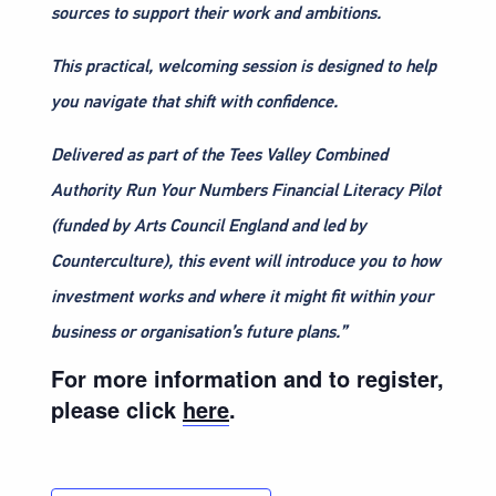
sources to support their work and ambitions.
This practical, welcoming session is designed to help
you navigate that shift with confidence.
Delivered as part of the Tees Valley Combined
Authority Run Your Numbers Financial Literacy Pilot
(funded by Arts Council England and led by
Counterculture), this event will introduce you to how
investment works and where it might fit within your
business or organisation’s future plans.”
For more information and to register,
please click
here
.