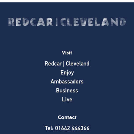
Visit
Redcar | Cleveland
Enjoy
Ambassadors
Business
Live
Contact
Tel: 01642 444366