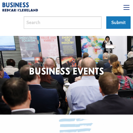
BUSINESS EVENTS