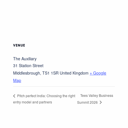
VENUE
The Auxiliary
31 Station Street
Middlesbrough
,
TS1 1SR
United Kingdom
+ Google
Map
Tees Valley Business
Pitch perfect India: Choosing the right
entry model and partners
Summit 2026