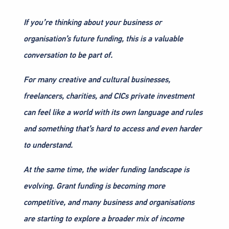
If you’re thinking about your business or
organisation’s future funding, this is a valuable
conversation to be part of.
For many creative and cultural businesses,
freelancers, charities, and CICs private investment
can feel like a world with its own language and rules
and something that’s hard to access and even harder
to understand.
At the same time, the wider funding landscape is
evolving. Grant funding is becoming more
competitive, and many business and organisations
are starting to explore a broader mix of income