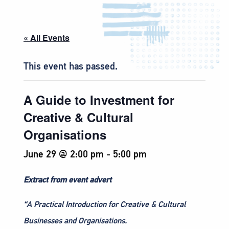
« All Events
This event has passed.
A Guide to Investment for
Creative & Cultural
Organisations
June 29 @ 2:00 pm
-
5:00 pm
Extract from event advert
“A Practical Introduction for Creative & Cultural
Businesses and Organisations.