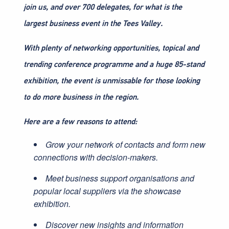
join us, and over 700 delegates, for what is the
largest business event in the Tees Valley.
With plenty of networking opportunities, topical and
trending conference programme and a huge 85-stand
exhibition, the event is unmissable for those looking
to do more business in the region.
Here are a few reasons to attend:
Grow your network of contacts and form new
connections with decision-makers.
Meet business support organisations and
popular local suppliers via the showcase
exhibition.
Discover new insights and information