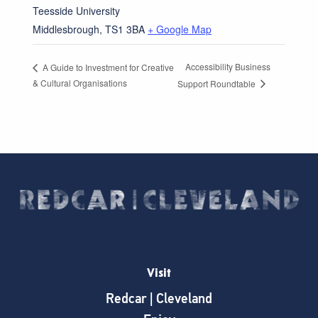
Teesside University
Middlesbrough
,
TS1 3BA
+ Google Map
Accessibility Business
A Guide to Investment for Creative
& Cultural Organisations
Support Roundtable
Visit
Redcar | Cleveland