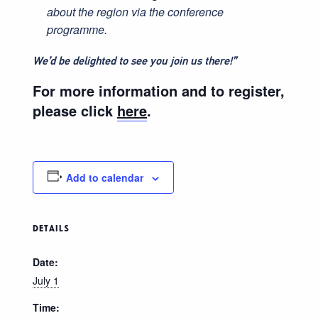
about the region via the conference
programme.
We’d be delighted to see you join us there!”
For more information and to register,
please click
here
.
Add to calendar
DETAILS
Date:
July 1
Time: