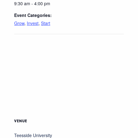
9:30 am - 4:00 pm
Event Categories:
Grow
,
Invest
,
Start
VENUE
Teesside University