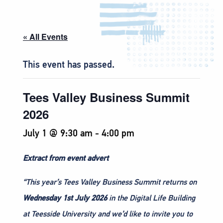
« All Events
This event has passed.
Tees Valley Business Summit
2026
July 1 @ 9:30 am
-
4:00 pm
Extract from event advert
“This year’s Tees Valley Business Summit returns on
Wednesday 1st July 2026
in the Digital Life Building
at Teesside University and we’d like to invite you to