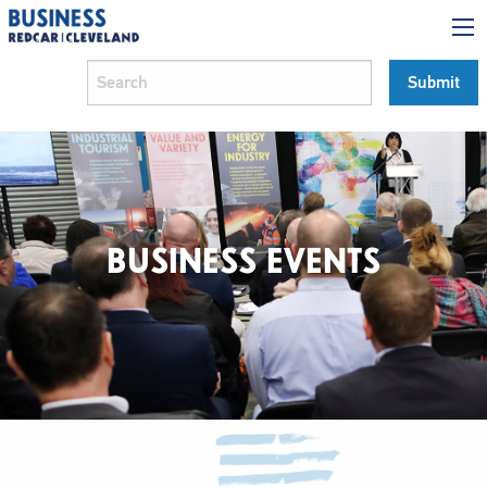
BUSINESS EVENTS