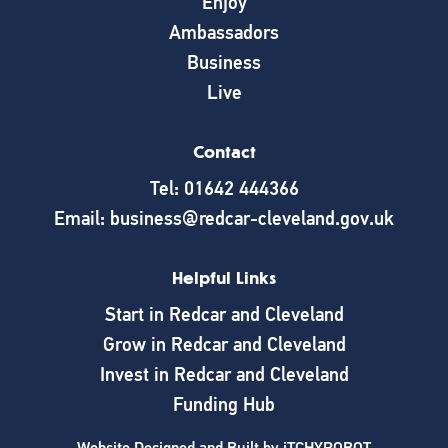
Enjoy
Ambassadors
Business
Live
Contact
Tel: 01642 444366
Email: business@redcar-cleveland.gov.uk
Helpful Links
Start in Redcar and Cleveland
Grow in Redcar and Cleveland
Invest in Redcar and Cleveland
Funding Hub
Website Designed and Built by
iTCHYROBOT