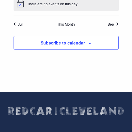
There are no events on this day.
Notice
Jul
This Month
Sep
Subscribe to calendar