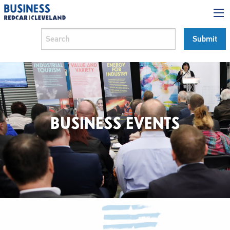
BUSINESS EVENTS