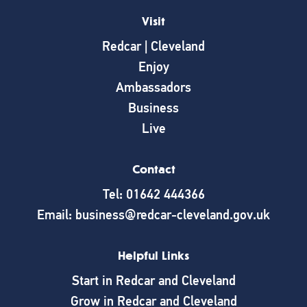
Visit
Redcar | Cleveland
Enjoy
Ambassadors
Business
Live
Contact
Tel: 01642 444366
Email: business@redcar-cleveland.gov.uk
Helpful Links
Start in Redcar and Cleveland
Grow in Redcar and Cleveland