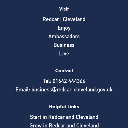
Visit
Redcar | Cleveland
Enjoy
Ambassadors
Business
Live
Contact
Tel: 01642 444366
Email: business@redcar-cleveland.gov.uk
Helpful Links
Start in Redcar and Cleveland
Grow in Redcar and Cleveland