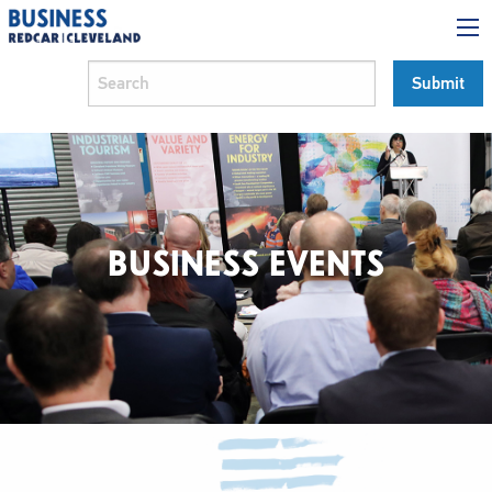
BUSINESS EVENTS