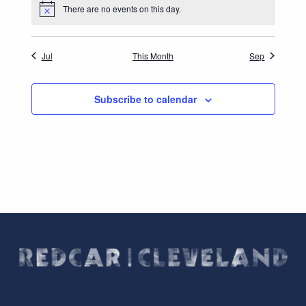
There are no events on this day.
Notice
Jul
This Month
Sep
Subscribe to calendar