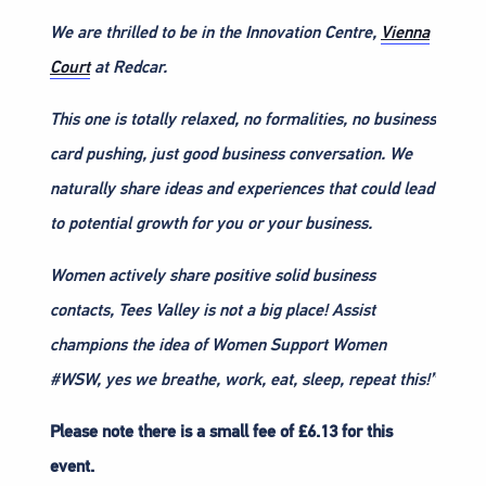
We are thrilled to be in the Innovation Centre,
Vienna
Court
at Redcar.
This one is totally relaxed, no formalities, no business
card pushing, just good business conversation. We
naturally share ideas and experiences that could lead
to potential growth for you or your business.
Women actively share positive solid business
contacts, Tees Valley is not a big place! Assist
champions the idea of Women Support Women
#WSW, yes we breathe, work, eat, sleep, repeat this!”
Please note there is a small fee of £6.13 for this
event.