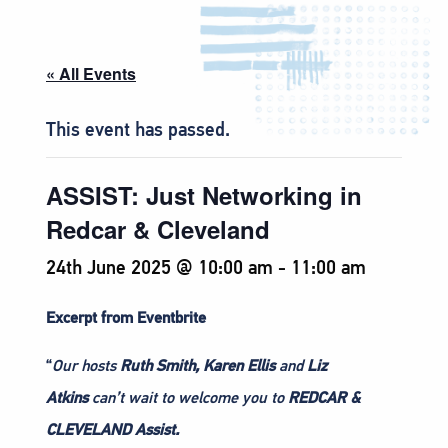
« All Events
This event has passed.
ASSIST: Just Networking in
Redcar & Cleveland
24th June 2025 @ 10:00 am
-
11:00 am
Excerpt from Eventbrite
“
Our hosts
Ruth Smith,
Karen Ellis
and
Liz
Atkins
can’t wait to welcome you to
REDCAR &
CLEVELAND Assist.