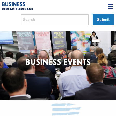
BUSINESS EVENTS