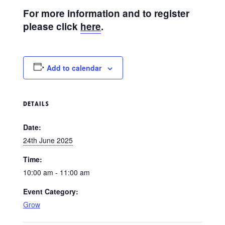
For more information and to register
please click
here
.
Add to calendar
DETAILS
Date:
24th June 2025
Time:
10:00 am - 11:00 am
Event Category:
Grow