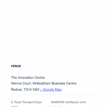
VENUE
The Innovation Centre
Vienna Court, Kirkleatham Business Centre
Redcar
,
TS10 5SH
+ Google Map
NetWORK Hartlepool June
Road Transport Expo