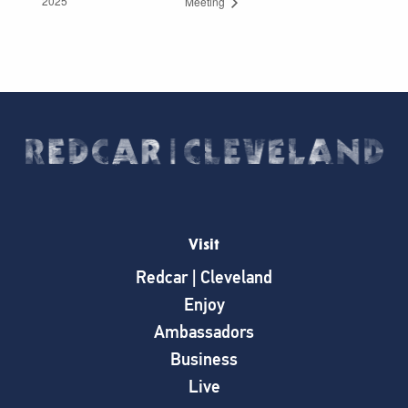
2025
Meeting
Visit
Redcar | Cleveland
Enjoy
Ambassadors
Business
Live