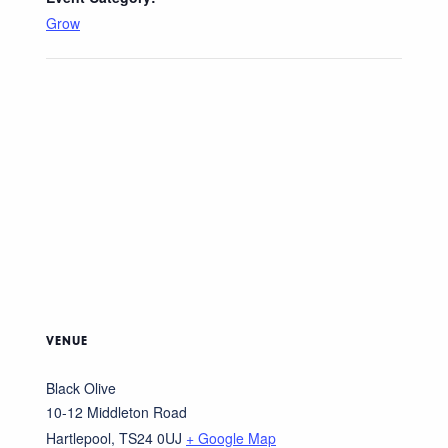
Grow
VENUE
Black Olive
10-12 Middleton Road
Hartlepool
,
TS24 0UJ
+ Google Map