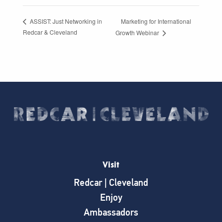
Marketing for International
ASSIST: Just Networking in
Redcar & Cleveland
Growth Webinar
Visit
Redcar | Cleveland
Enjoy
Ambassadors