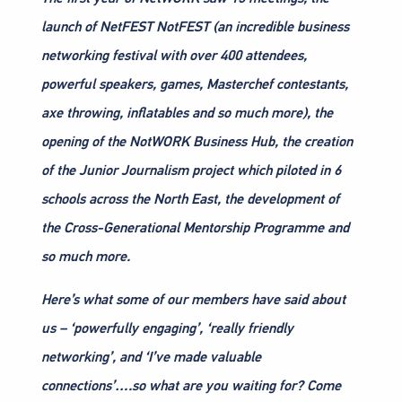
launch of NetFEST NotFEST (an incredible business
networking festival with over 400 attendees,
powerful speakers, games, Masterchef contestants,
axe throwing, inflatables and so much more), the
opening of the NotWORK Business Hub, the creation
of the Junior Journalism project which piloted in 6
schools across the North East, the development of
the Cross-Generational Mentorship Programme and
so much more.
Here’s what some of our members have said about
us – ‘powerfully engaging’, ‘really friendly
networking’, and ‘I’ve made valuable
connections’….so what are you waiting for? Come