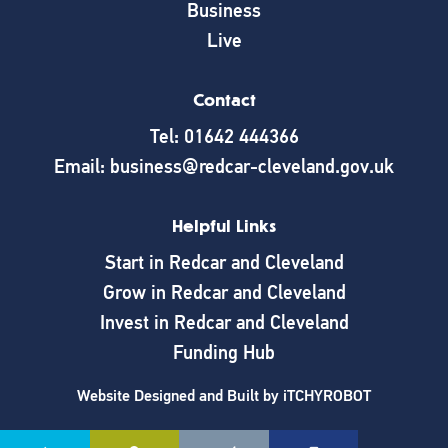
Business
Live
Contact
Tel: 01642 444366
Email: business@redcar-cleveland.gov.uk
Helpful Links
Start in Redcar and Cleveland
Grow in Redcar and Cleveland
Invest in Redcar and Cleveland
Funding Hub
Website Designed and Built by
iTCHYROBOT