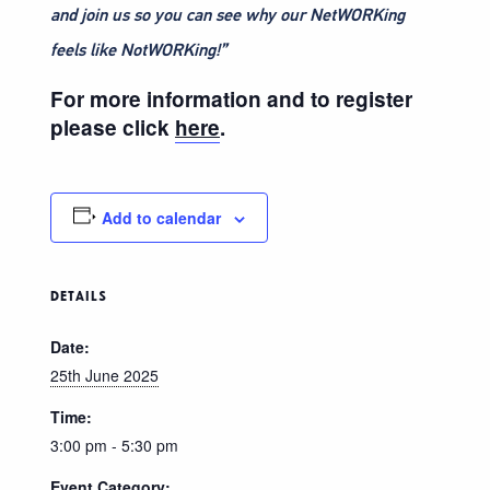
and join us so you can see why our NetWORKing
feels like NotWORKing!”
For more information and to register
please click
here
.
Add to calendar
DETAILS
Date:
25th June 2025
Time:
3:00 pm - 5:30 pm
Event Category: