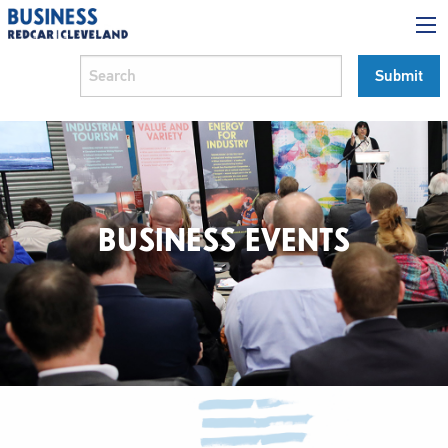
BUSINESS EVENTS