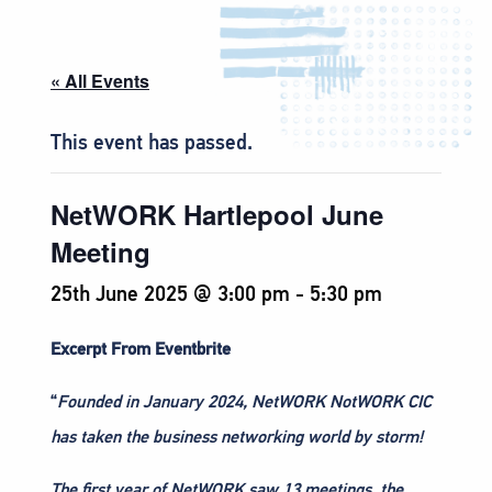
« All Events
This event has passed.
NetWORK Hartlepool June
Meeting
25th June 2025 @ 3:00 pm
-
5:30 pm
Excerpt From Eventbrite
“
Founded in January 2024, NetWORK NotWORK CIC
has taken the business networking world by storm!
The first year of NetWORK saw 13 meetings, the