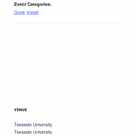
Event Categories:
Grow
,
Invest
VENUE
Teesside University
Teesside University