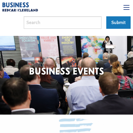
BUSINESS EVENTS