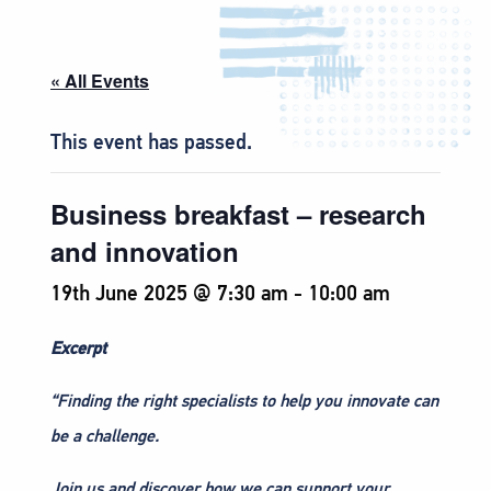
« All Events
This event has passed.
Business breakfast – research
and innovation
19th June 2025 @ 7:30 am
-
10:00 am
Excerpt
“Finding the right specialists to help you innovate can
be a challenge.
Join us and discover how we can support your