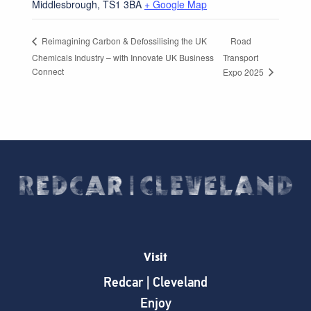
Middlesbrough
,
TS1 3BA
+ Google Map
Road
Reimagining Carbon & Defossilising the UK
Chemicals Industry – with Innovate UK Business
Transport
Connect
Expo 2025
Visit
Redcar | Cleveland
Enjoy