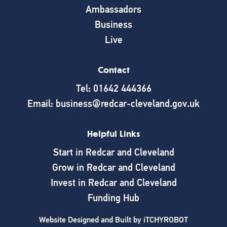
Ambassadors
Business
Live
Contact
Tel: 01642 444366
Email: business@redcar-cleveland.gov.uk
Helpful Links
Start in Redcar and Cleveland
Grow in Redcar and Cleveland
Invest in Redcar and Cleveland
Funding Hub
Website Designed and Built by
iTCHYROBOT