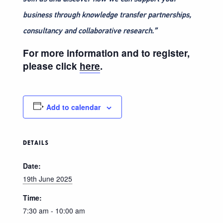
business through knowledge transfer partnerships,
consultancy and collaborative research.”
For more information and to register,
please click
here
.
Add to calendar
DETAILS
Date:
19th June 2025
Time:
7:30 am - 10:00 am