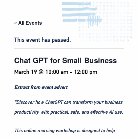
« All Events
This event has passed.
Chat GPT for Small Business
March 19 @ 10:00 am
-
12:00 pm
Extract from event advert
“Discover how ChatGPT can transform your business
productivity with practical, safe, and effective AI use.
This online morning workshop is designed to help