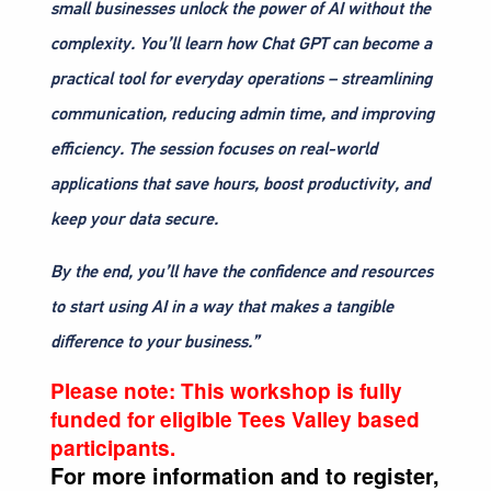
small businesses unlock the power of AI without the
complexity. You’ll learn how Chat GPT can become a
practical tool for everyday operations – streamlining
communication, reducing admin time, and improving
efficiency. The session focuses on real-world
applications that save hours, boost productivity, and
keep your data secure.
By the end, you’ll have the confidence and resources
to start using AI in a way that makes a tangible
difference to your business.”
Please note:
This workshop is fully
funded for eligible Tees Valley based
participants.
For more information and to register,