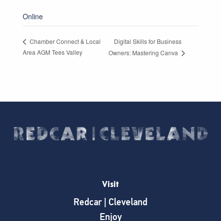
Online
Digital Skills for Business
Chamber Connect & Local
Area AGM Tees Valley
Owners: Mastering Canva
Visit
Redcar | Cleveland
Enjoy