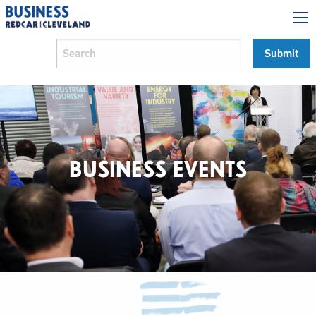
BUSINESS EVENTS