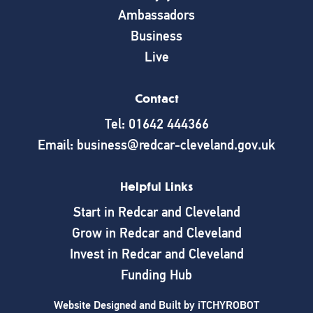
Ambassadors
Business
Live
Contact
Tel: 01642 444366
Email: business@redcar-cleveland.gov.uk
Helpful Links
Start in Redcar and Cleveland
Grow in Redcar and Cleveland
Invest in Redcar and Cleveland
Funding Hub
Website Designed and Built by
iTCHYROBOT