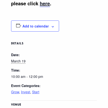
please click
here
.
Add to calendar
DETAILS
Date:
March 19
Time:
10:00 am - 12:00 pm
Event Categories:
Grow
,
Invest
,
Start
VENUE