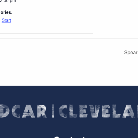
12:00 pm
ories:
,
Start
Spear