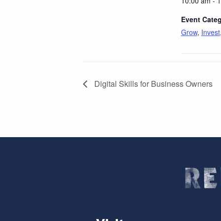
10:00 am - 
Event Categ
Grow
,
Invest
Digital Skills for Business Owners