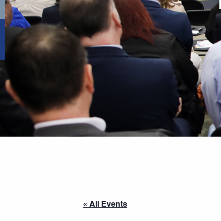
« All Events