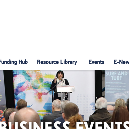
Funding Hub
Resource Library
Events
E-News
BUSINESS EVENT