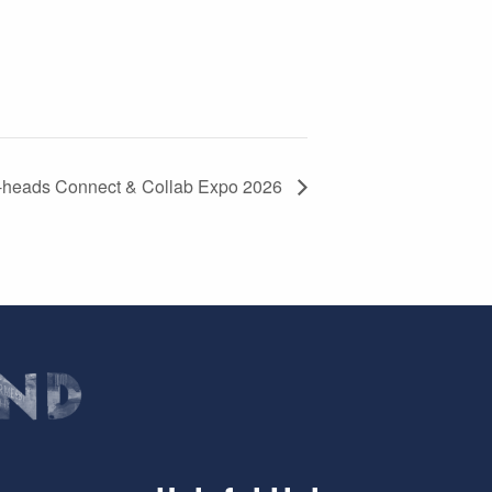
-heads Connect & Collab Expo 2026