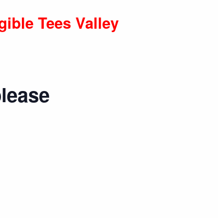
gible Tees Valley
please