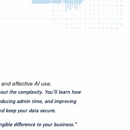
and effective AI use.
out the complexity. You’ll learn how
reducing admin time, and improving
and keep your data secure.
gible difference to your business.”