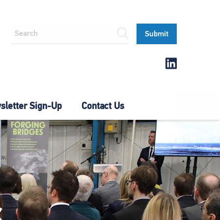
letter Sign-Up
Contact Us
S