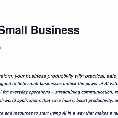
 Small Business
m
orm your business productivity with practical, safe, 
igned to help small businesses unlock the power of AI with
l for everyday operations – streamlining communication, 
al-world applications that save hours, boost productivity, 
e and resources to start using AI in a way that makes a tan