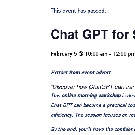
This event has passed.
Chat GPT for
February 5 @ 10:00 am
-
12:00 p
Extract from event advert
“Discover how ChatGPT can transf
This
online morning workshop
is des
Chat GPT can become a practical too
efficiency. The session focuses on re
By the end, you’ll have the confidenc