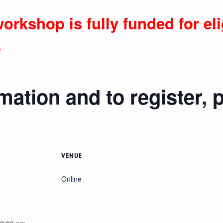
orkshop is fully funded for eli
.
mation and to register, 
VENUE
Online