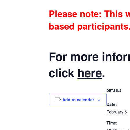
Please note: This w
based participants
For more infor
click
here
.
DETAILS
Add to calendar
Date:
February 5
Time: