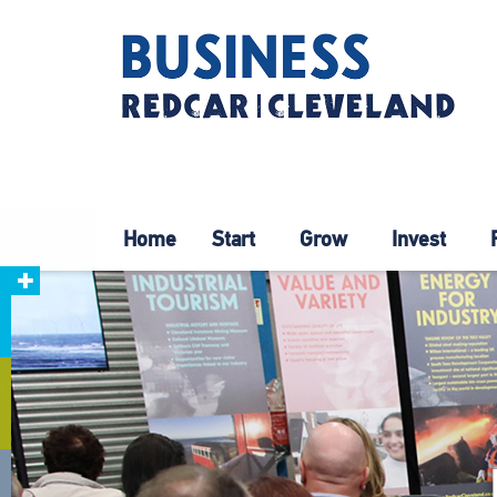
Home
Start
Grow
Invest