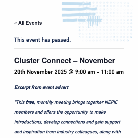
« All Events
This event has passed.
Cluster Connect – November
20th November 2025 @ 9:00 am
-
11:00 am
Excerpt from event advert
“This
free
, monthly meeting brings together NEPIC
members and offers the opportunity to make
introductions, develop connections and gain support
and inspiration from industry colleagues, along with