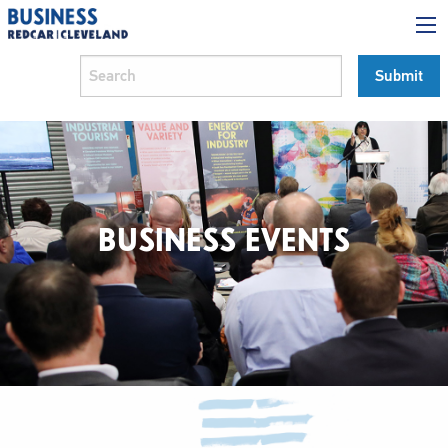
BUSINESS EVENTS