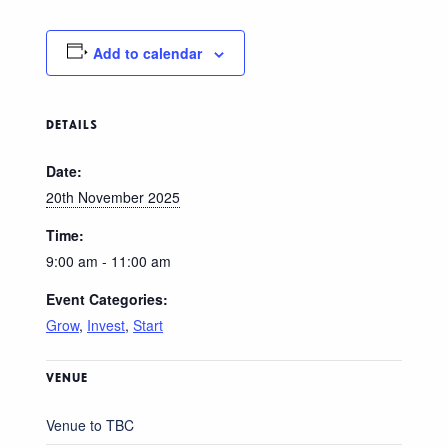
Add to calendar
DETAILS
Date:
20th November 2025
Time:
9:00 am - 11:00 am
Event Categories:
Grow
,
Invest
,
Start
VENUE
Venue to TBC