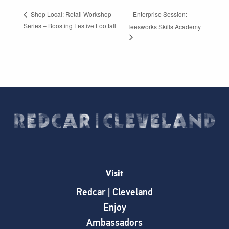
Enterprise Session:
Shop Local: Retail Workshop
Series – Boosting Festive Footfall
Teesworks Skills Academy
Visit
Redcar | Cleveland
Enjoy
Ambassadors