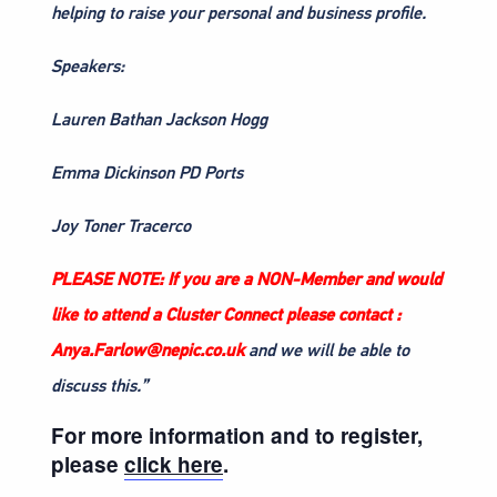
helping to raise your personal and business profile.
Speakers:
Lauren Bathan Jackson Hogg
Emma Dickinson PD Ports
Joy Toner Tracerco
PLEASE NOTE: If you are a NON-Member and would
like to attend a Cluster Connect please contact :
Anya.Farlow@nepic.co.uk
and we will be able to
discuss this.”
For more information and to register,
please
click here
.