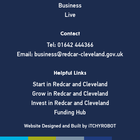
Business
Live
Contact
Tel: 01642 444366
Email: business@redcar-cleveland.gov.uk
Helpful Links
Start in Redcar and Cleveland
Grow in Redcar and Cleveland
Invest in Redcar and Cleveland
Funding Hub
Website Designed and Built by
iTCHYROBOT