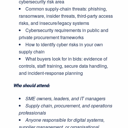
cybersecurity risk area
Common supply-chain threats: phishing,
ransomware, insider threats, third-party access
risks, and insecure/legacy systems
Cybersecurity requirements in public and
private procurement frameworks
How to identify cyber risks in your own
supply chain
What buyers look for in bids: evidence of
controls, staff training, secure data handling,
and incident-response planning
Who should attend:
SME owners, leaders, and IT managers
Supply chain, procurement, and operations
professionals
Anyone responsible for digital systems,
supplier management, or organisational