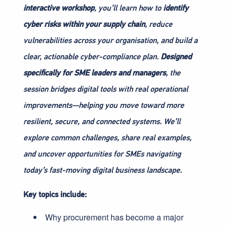
interactive workshop
, you’ll learn how to
identify
cyber risks within your supply chain
, reduce
vulnerabilities across your organisation, and build a
clear, actionable cyber-compliance plan.
Designed
specifically for SME leaders and managers
, the
session bridges digital tools with real operational
improvements—helping you move toward more
resilient, secure, and connected systems. We’ll
explore common challenges, share real examples,
and uncover opportunities for SMEs navigating
today’s fast-moving digital business landscape.
Key topics include:
Why procurement has become a major