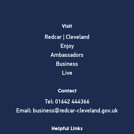
Visit
Redcar | Cleveland
Enjoy
Ambassadors
Business
Live
Contact
Tel: 01642 444366
Email: business@redcar-cleveland.gov.uk
Helpful Links