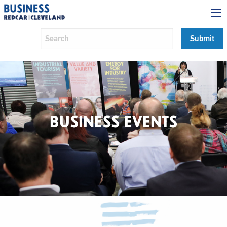
BUSINESS EVENTS