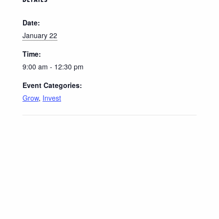
Date:
January 22
Time:
9:00 am - 12:30 pm
Event Categories:
Grow
,
Invest