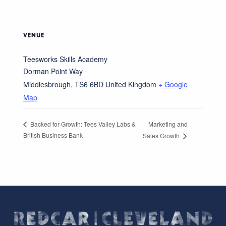
VENUE
Teesworks Skills Academy
Dorman Point Way
Middlesbrough
,
TS6 6BD
United Kingdom
+ Google
Map
Marketing and
Backed for Growth: Tees Valley Labs &
British Business Bank
Sales Growth