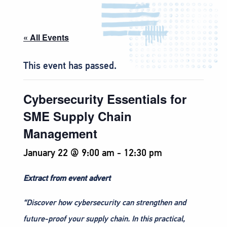
« All Events
This event has passed.
Cybersecurity Essentials for
SME Supply Chain
Management
January 22 @ 9:00 am
-
12:30 pm
Extract from event advert
“Discover how cybersecurity can strengthen and
future-proof your supply chain. In this practical,