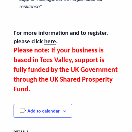
resilience”
For more information and to register,
please click
here
.
Please note: If your business is
based in Tees Valley
, support is
fully funded by the UK Government
through the UK Shared Prosperity
Fund.
Add to calendar
DETAILS