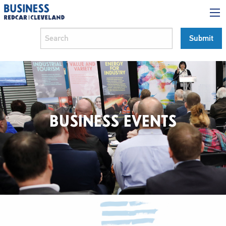
BUSINESS EVENTS