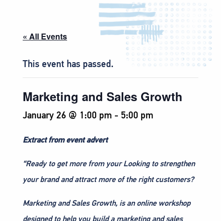
« All Events
This event has passed.
Marketing and Sales Growth
January 26 @ 1:00 pm
-
5:00 pm
Extract from event advert
“Ready to get more from your Looking to strengthen
your brand and attract more of the right customers?
Marketing and Sales Growth, is an online workshop
designed to help you build a marketing and sales