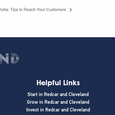
 Works: Tips to Reach Your Customers
Helpful Links
Start in Redcar and Cleveland
Grow in Redcar and Cleveland
Invest in Redcar and Cleveland