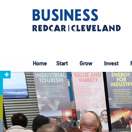
Home
Start
Grow
Invest