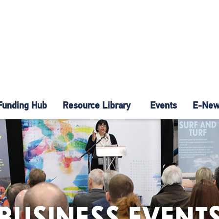
Funding Hub
Resource Library
Events
E-News
BUSINESS EVENT