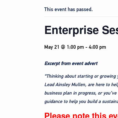
This event has passed.
Enterprise Se
May 21 @ 1:00 pm
-
4:00 pm
Excerpt from event advert
“Thinking about starting or growing 
Lead Ainsley Mullen, are here to hel
business plan in progress, or you’ve 
guidance to help you build a sustain
Please note this eve