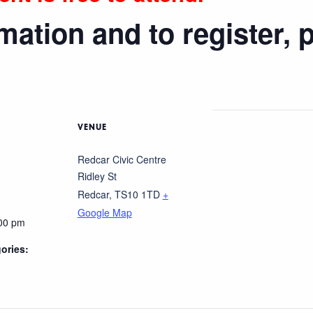
mation and to register, 
VENUE
Redcar Civic Centre
Ridley St
Redcar
,
TS10 1TD
+
Google Map
:00 pm
ories: