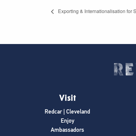
Exporting & Internationalisation for
Visit
Redcar | Cleveland
Enjoy
Ambassadors