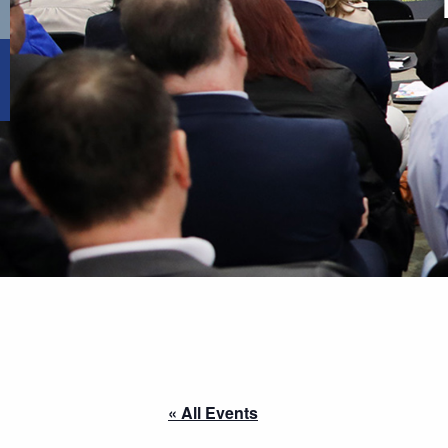
« All Events