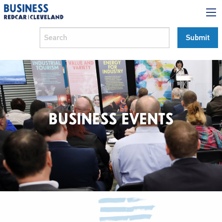
BUSINESS EVENTS