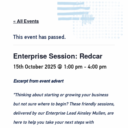
« All Events
This event has passed.
Enterprise Session: Redcar
15th October 2025 @ 1:00 pm
-
4:00 pm
Excerpt from event advert
“Thinking about starting or growing your business
but not sure where to begin? These friendly sessions,
delivered by our Enterprise Lead Ainsley Mullen, are
here to help you take your next steps with