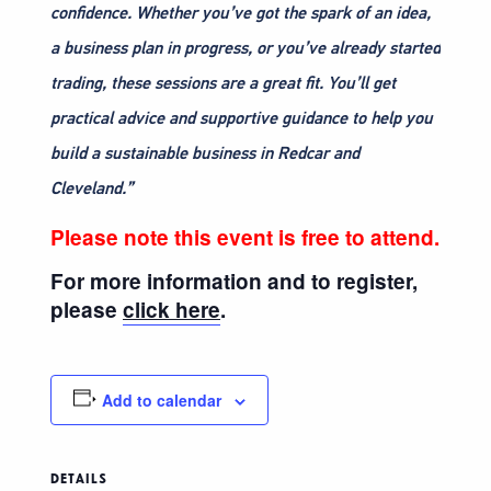
confidence. Whether you’ve got the spark of an idea,
a business plan in progress, or you’ve already started
trading, these sessions are a great fit. You’ll get
practical advice and supportive guidance to help you
build a sustainable business in Redcar and
Cleveland.”
Please note this event is free to attend.
For more information and to register,
please
click here
.
Add to calendar
DETAILS