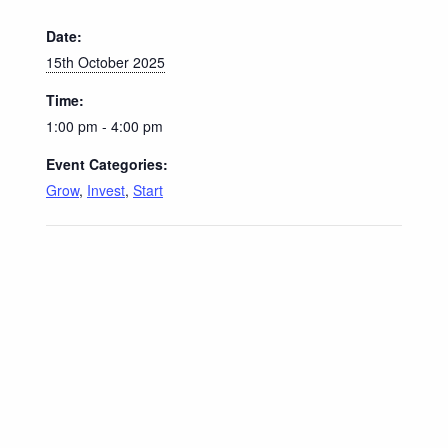
Date:
15th October 2025
Time:
1:00 pm - 4:00 pm
Event Categories:
Grow
,
Invest
,
Start