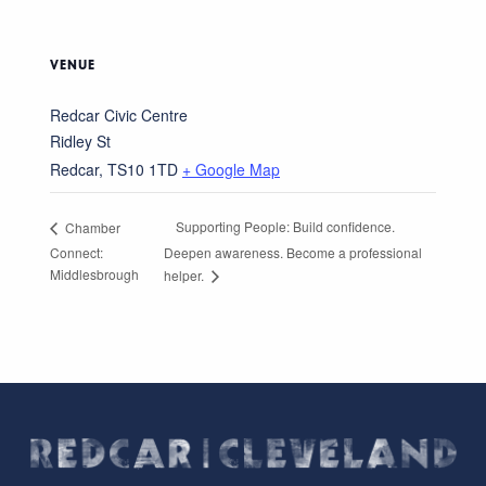
VENUE
Redcar Civic Centre
Ridley St
Redcar
,
TS10 1TD
+ Google Map
Supporting People: Build confidence.
Chamber
Connect:
Deepen awareness. Become a professional
Middlesbrough
helper.