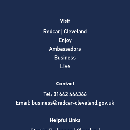
Visit
Redcar | Cleveland
Enjoy
Ambassadors
Business
Live
Contact
Tel: 01642 444366
Email: business@redcar-cleveland.gov.uk
Helpful Links