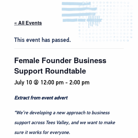
« All Events
This event has passed.
Female Founder Business
Support Roundtable
July 10 @ 12:00 pm
-
2:00 pm
Extract from event advert
“We’re developing a new approach to business
support across Tees Valley, and we want to make
sure it works for everyone.