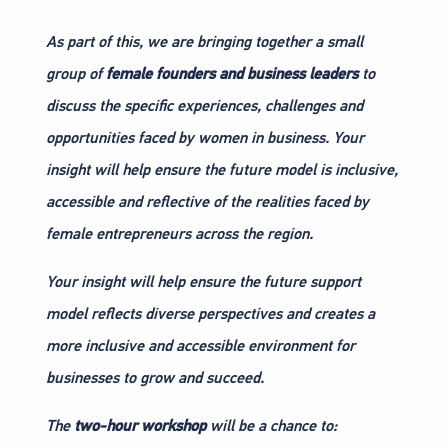
As part of this, we are bringing together a small
group of
female founders and business leaders
to
discuss the specific experiences, challenges and
opportunities faced by women in business. Your
insight will help ensure the future model is inclusive,
accessible and reflective of the realities faced by
female entrepreneurs across the region.
Your insight will help ensure the future support
model reflects diverse perspectives and creates a
more inclusive and accessible environment for
businesses to grow and succeed.
The
two-hour workshop
will be a chance to: