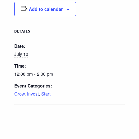
Add to calendar
DETAILS
Date:
July 10
Time:
12:00 pm - 2:00 pm
Event Categories:
Grow
,
Invest
,
Start