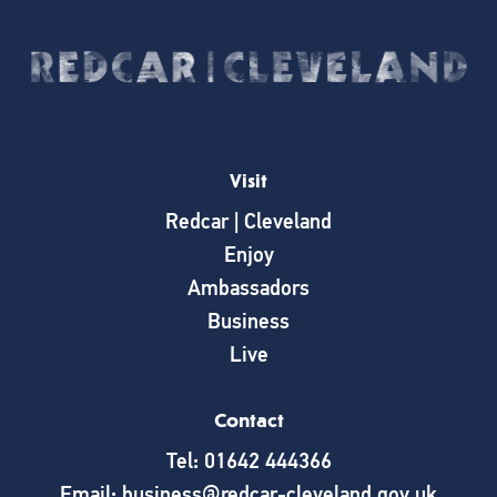
Visit
Redcar | Cleveland
Enjoy
Ambassadors
Business
Live
Contact
Tel: 01642 444366
Email: business@redcar-cleveland.gov.uk