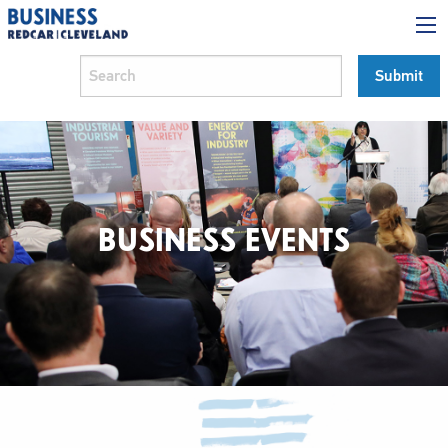
BUSINESS EVENTS