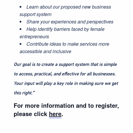
Learn about our proposed new business
support system
Share your experiences and perspectives
Help identify barriers faced by female
entrepreneurs
Contribute ideas to make services more
accessible and inclusive
Our goal is to create a support system that is simple
to access, practical, and effective for all businesses.
Your input will play a key role in making sure we get
this right.”
For more information and to register,
please click
here
.