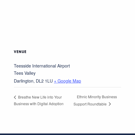
VENUE
Teesside International Airport
Tees Valley
Darlington
,
DL2 1LU
+ Google Map
Ethnic Minority Business
Breathe New Life into Your
Business with Digital Adoption
Support Roundtable