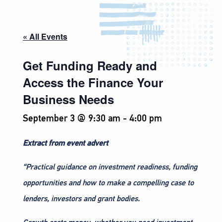
« All Events
Get Funding Ready and
Access the Finance Your
Business Needs
September 3 @ 9:30 am
-
4:00 pm
Extract from event advert
“Practical guidance on investment readiness, funding
opportunities and how to make a compelling case to
lenders, investors and grant bodies.