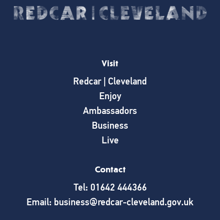
Visit
Redcar | Cleveland
Enjoy
Ambassadors
Business
Live
Contact
Tel: 01642 444366
Email: business@redcar-cleveland.gov.uk