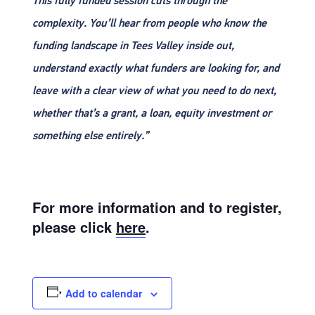
This fully funded session cuts through the
complexity. You’ll hear from people who know the
funding landscape in Tees Valley inside out,
understand exactly what funders are looking for, and
leave with a clear view of what you need to do next,
whether that’s a grant, a loan, equity investment or
something else entirely.”
For more information and to register,
please click
here
.
Add to calendar