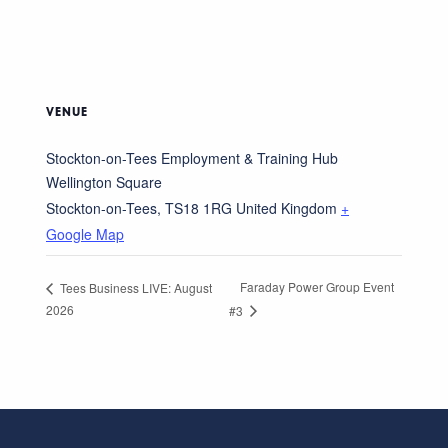
VENUE
Stockton-on-Tees Employment & Training Hub
Wellington Square
Stockton-on-Tees
,
TS18 1RG
United Kingdom
+
Google Map
Faraday Power Group Event
Tees Business LIVE: August
2026
#3