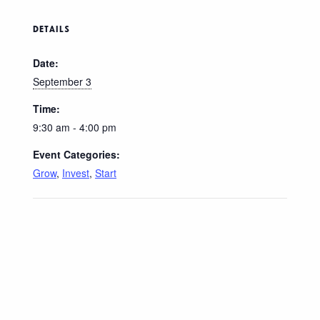
DETAILS
Date:
September 3
Time:
9:30 am - 4:00 pm
Event Categories:
Grow
,
Invest
,
Start