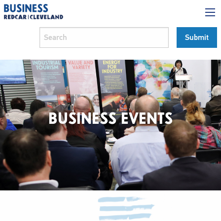
BUSINESS EVENTS