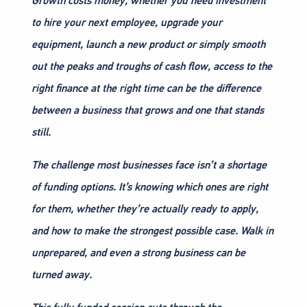
Growth costs money, whether you need investment
to hire your next employee, upgrade your
equipment, launch a new product or simply smooth
out the peaks and troughs of cash flow, access to the
right finance at the right time can be the difference
between a business that grows and one that stands
still.
The challenge most businesses face isn’t a shortage
of funding options. It’s knowing which ones are right
for them, whether they’re actually ready to apply,
and how to make the strongest possible case. Walk in
unprepared, and even a strong business can be
turned away.