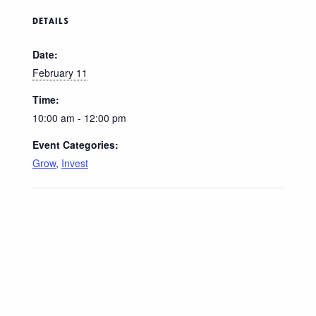
DETAILS
Date:
February 11
Time:
10:00 am - 12:00 pm
Event Categories:
Grow
,
Invest