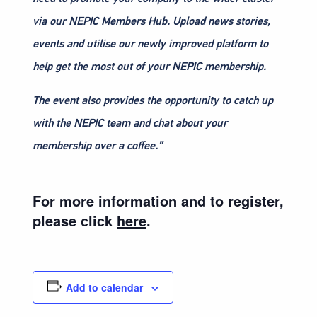
via our NEPIC Members Hub. Upload news stories,
events and utilise our newly improved platform to
help get the most out of your NEPIC membership.
The event also provides the opportunity to catch up
with the NEPIC team and chat about your
membership over a coffee.”
For more information and to register,
please click
here
.
Add to calendar