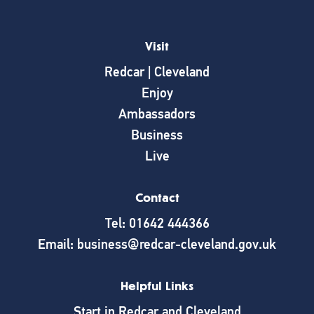
Visit
Redcar | Cleveland
Enjoy
Ambassadors
Business
Live
Contact
Tel: 01642 444366
Email: business@redcar-cleveland.gov.uk
Helpful Links
Start in Redcar and Cleveland