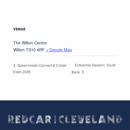
VENUE
The Wilton Centre
Wilton
TS10 4RF
+ Google Map
Enterprise Session: South
Spear-heads Connect & Collab
Expo 2026
Bank