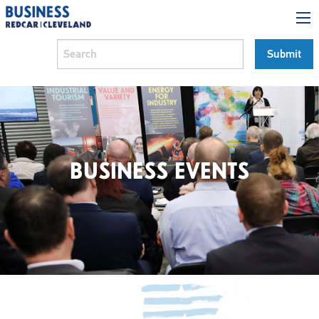
BUSINESS EVENTS