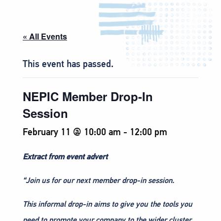
« All Events
This event has passed.
NEPIC Member Drop-In
Session
February 11 @ 10:00 am
-
12:00 pm
Extract from event advert
“Join us for our next member drop-in session.
This informal drop-in aims to give you the tools you
need to promote your company to the wider cluster