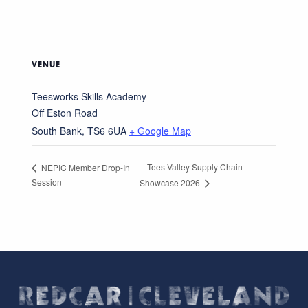
VENUE
Teesworks Skills Academy
Off Eston Road
South Bank
,
TS6 6UA
+ Google Map
Tees Valley Supply Chain
NEPIC Member Drop-In
Session
Showcase 2026