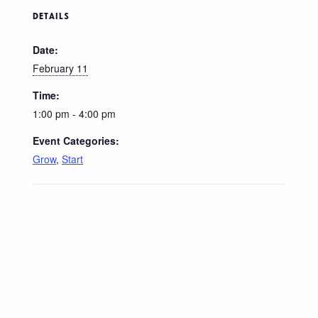
DETAILS
Date:
February 11
Time:
1:00 pm - 4:00 pm
Event Categories:
Grow
,
Start