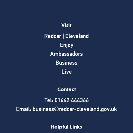
Visit
Redcar | Cleveland
Enjoy
Ambassadors
Business
Live
Contact
Tel: 01642 444366
Email: business@redcar-cleveland.gov.uk
Helpful Links