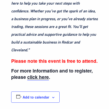
here to help you take your next steps with
confidence. Whether you’ve got the spark of an idea,
a business plan in progress, or you’ve already started
trading, these sessions are a great fit. You’ll get
practical advice and supportive guidance to help you
build a sustainable business in Redcar and
Cleveland.”
Please note this event is free to attend.
For more information and to register,
please
click here
.
Add to calendar