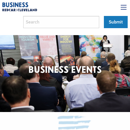
BUSINESS EVENTS