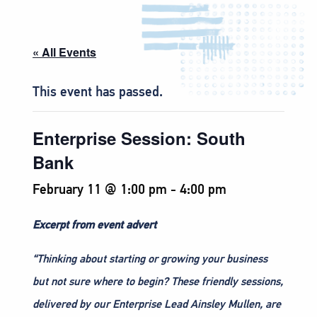
« All Events
This event has passed.
Enterprise Session: South
Bank
February 11 @ 1:00 pm
-
4:00 pm
Excerpt from event advert
“Thinking about starting or growing your business
but not sure where to begin? These friendly sessions,
delivered by our Enterprise Lead Ainsley Mullen, are