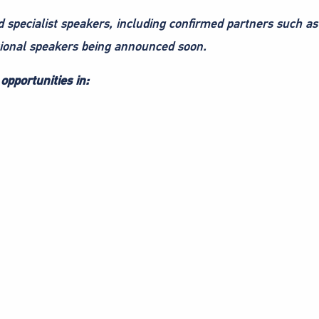
d specialist speakers, including confirmed partners such a
tional speakers being announced soon.
opportunities in: