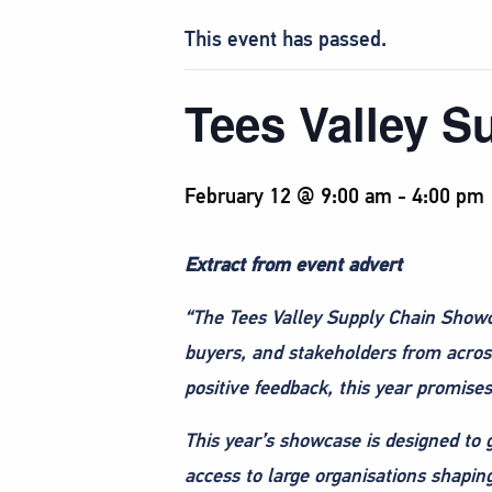
This event has passed.
Tees Valley 
February 12 @ 9:00 am
-
4:00 pm
Extract from event advert
“The Tees Valley Supply Chain Show
buyers, and stakeholders from across
positive feedback, this year promise
This year’s showcase is designed to gi
access to large organisations shapin