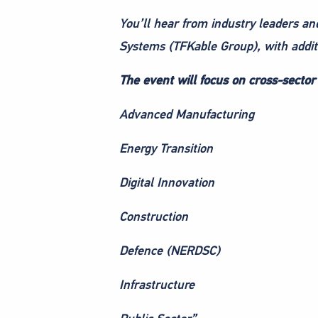
You’ll hear from industry leaders an
Systems (TFKable Group), with addi
The event will focus on cross-sector 
Advanced Manufacturing
Energy Transition
Digital Innovation
Construction
Defence (NERDSC)
Infrastructure