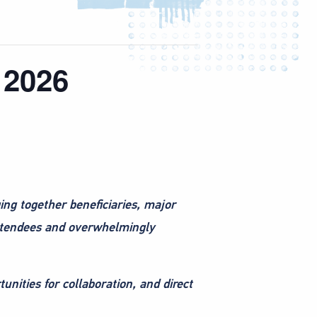
 2026
ging together beneficiaries, major
 attendees and overwhelmingly
tunities for collaboration, and direct