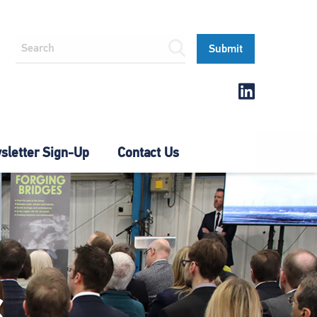
letter Sign-Up
Contact Us
S