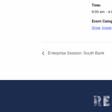
Time:
9:00 am - 4
Event Categ
Grow
,
Invest
Enterprise Session: South Bank