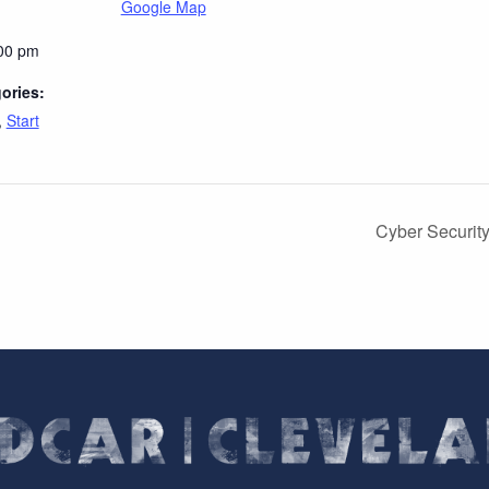
Google Map
:00 pm
ories:
,
Start
Cyber Securit