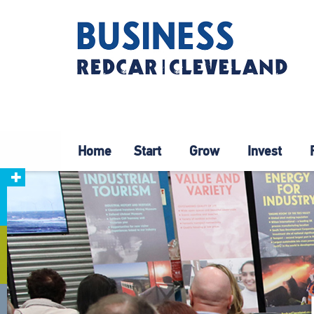
Home
Start
Grow
Invest