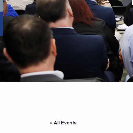
« All Events