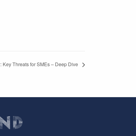
y: Key Threats for SMEs – Deep Dive