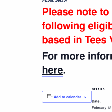
Public Sector”
Please note to
following eligib
based in Tees V
For more inform
here
.
DETAILS
Add to calendar
Date:
February 12