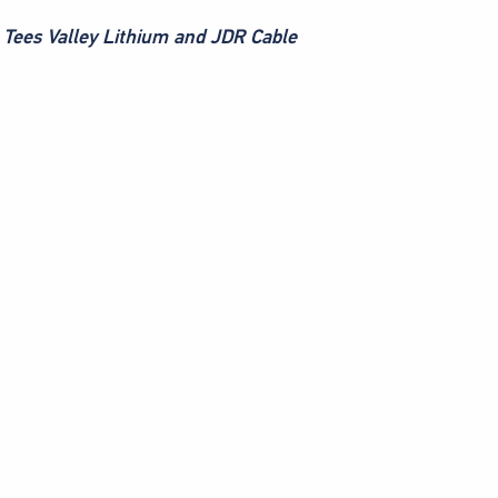
s Tees Valley Lithium and JDR Cable