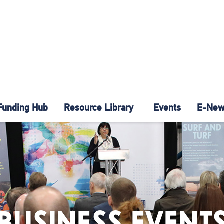
Funding Hub
Resource Library
Events
E-News
BUSINESS EVENT