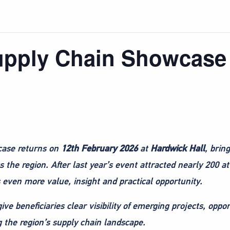
Supply Chain Showcase
case returns on
12th February 2026
at
Hardwick Hall
, brin
 the region. After last year’s event attracted nearly 200
s even more value, insight and practical opportunity.
ve beneficiaries clear visibility of emerging projects, oppor
g the region’s supply chain landscape.