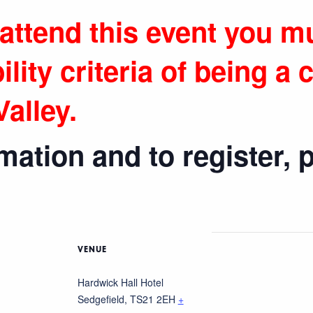
 attend this event you m
ility criteria
of being a
c
alley.
ation and to register, p
VENUE
Hardwick Hall Hotel
Sedgefield
,
TS21 2EH
+