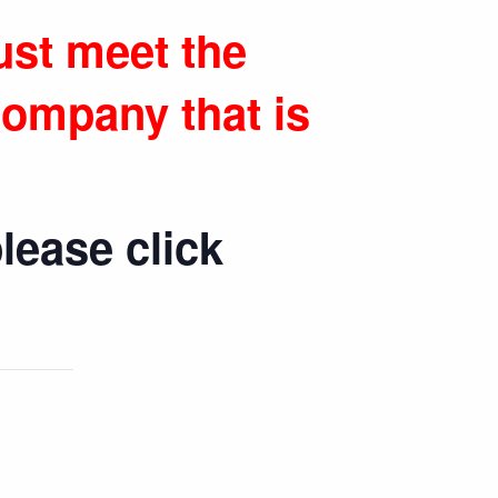
ust meet the
ompany that is
lease click