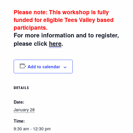
Please note: This workshop is fully
funded for eligible Tees Valley based
participants.
For more information and to register,
please click
here
.
Add to calendar
DETAILS
Date:
January 28
Time:
9:30 am - 12:30 pm