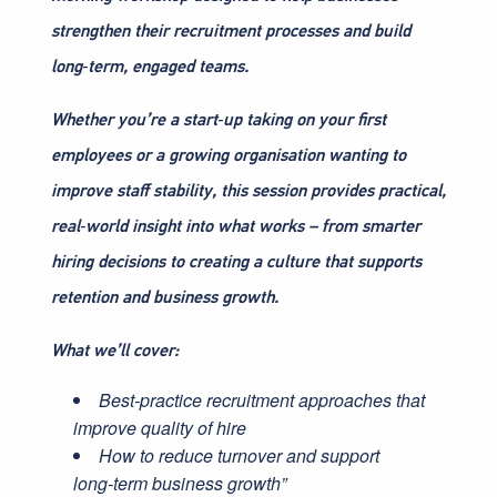
strengthen their recruitment processes and build
long‑term, engaged teams.
Whether you’re a start‑up taking on your first
employees or a growing organisation wanting to
improve staff stability, this session provides practical,
real‑world insight into what works – from smarter
hiring decisions to creating a culture that supports
retention and business growth.
What we’ll cover:
Best‑practice recruitment approaches that
improve quality of hire
How to reduce turnover and support
long‑term business growth”