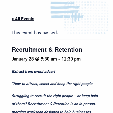
« All Events
This event has passed.
Recruitment & Retention
January 28 @ 9:30 am
-
12:30 pm
Extract from event advert
“How to attract, select and keep the right people.
Struggling to recruit the right people – or keep hold
of them? Recruitment & Retention is an in‑person,
morning workshop designed to help businesses