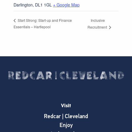
Darlington
,
DL1 1GL
+ Google Map
Inclusive
Start Strong: Start-up and Finance
Essentials – Hartlepool
Recruitment
Visit
Redcar | Cleveland
Enjoy