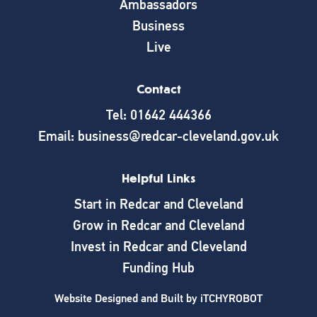
Ambassadors
Business
Live
Contact
Tel: 01642 444366
Email: business@redcar-cleveland.gov.uk
Helpful Links
Start in Redcar and Cleveland
Grow in Redcar and Cleveland
Invest in Redcar and Cleveland
Funding Hub
Website Designed and Built by
iTCHYROBOT