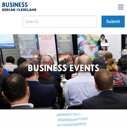
BUSINESS EVENTS