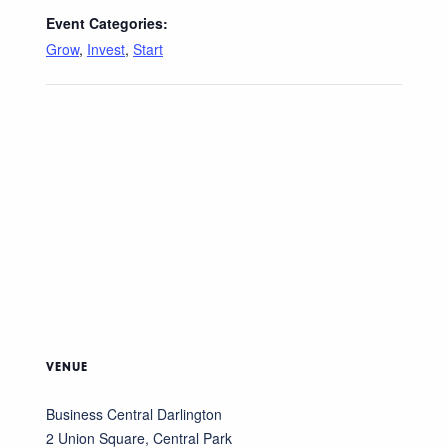
Event Categories:
Grow
,
Invest
,
Start
VENUE
Business Central Darlington
2 Union Square, Central Park