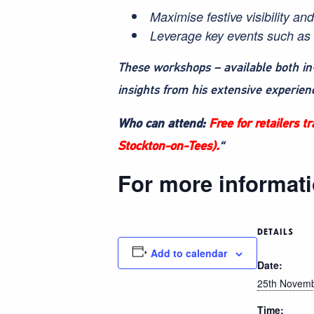
Maximise festive visibility an
Leverage key events such as 
These workshops – available both in
insights from his extensive experien
Who can attend:
Free for retailers 
Stockton-on-Tees).
“
For more informati
DETAILS
Add to calendar
Date:
25th Novem
Time: