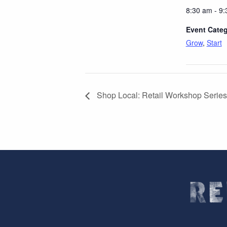
8:30 am - 9
Event Categ
Grow
,
Start
Shop Local: Retail Workshop Series 