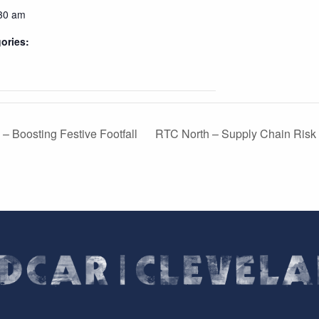
:30 am
ories:
– Boosting Festive Footfall
RTC North – Supply Chain Risk