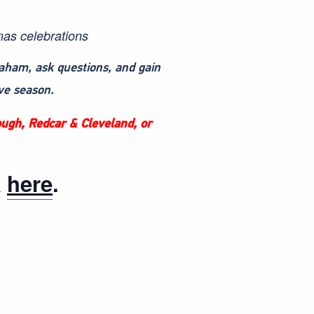
mas celebrations
raham, ask questions, and gain
ve season.
rough, Redcar & Cleveland, or
k
here
.