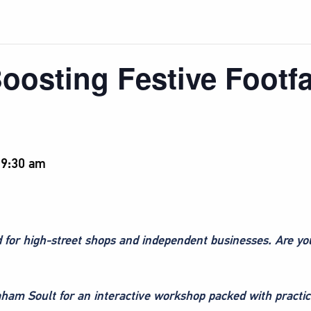
oosting Festive Footfa
-
9:30 am
od for high-street shops and independent businesses. Are y
aham Soult for an interactive workshop packed with practica