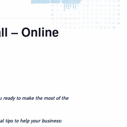
ll – Online
ou ready to make the most of the
l tips to help your business: