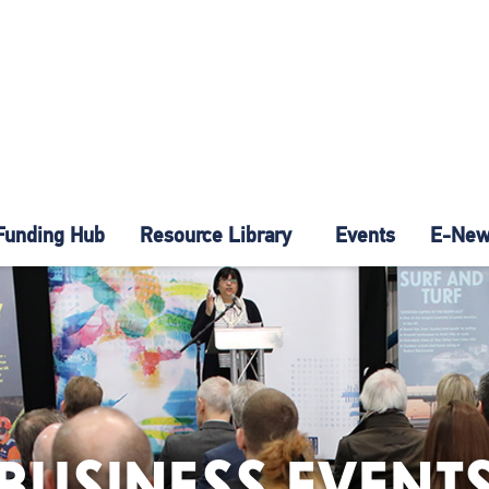
Funding Hub
Resource Library
Events
E-News
BUSINESS EVENT