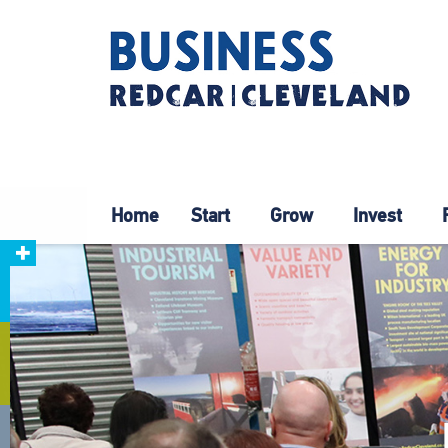
Home
Start
Grow
Invest