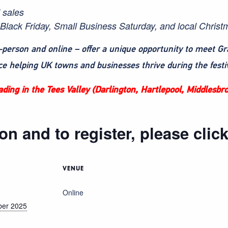
d sales
Black Friday, Small Business Saturday, and local Christ
-person and online – offer a unique opportunity to meet G
ce helping UK towns and businesses thrive during the festi
trading in the Tees Valley (Darlington, Hartlepool, Middlesb
on and to register, please clic
VENUE
Online
ber 2025