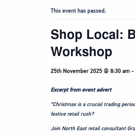
This event has passed.
Shop Local: B
Workshop
25th November 2025 @ 8:30 am
Excerpt from event advert
“Christmas is a crucial trading peri
festive retail rush?
Join North East retail consultant Gr