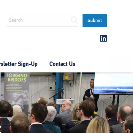
letter Sign-Up
Contact Us
S