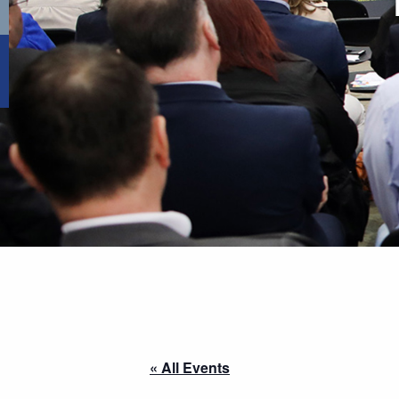
« All Events