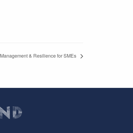
 Management & Resilience for SMEs