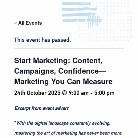
« All Events
This event has passed.
Start Marketing: Content,
Campaigns, Confidence—
Marketing You Can Measure
24th October 2025 @ 9:00 am
-
5:00 pm
Excerpt from event advert
“
With the digital landscape constantly evolving,
mastering the art of marketing has never been more