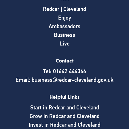
Redcar | Cleveland
Enjoy
Ambassadors
Business
Live
Contact
Tel: 01642 444366
Email: business@redcar-cleveland.gov.uk
Helpful Links
Start in Redcar and Cleveland
Grow in Redcar and Cleveland
Invest in Redcar and Cleveland