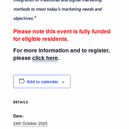
methods to meet today’s marketing needs and
objectives.”
Please note this event is fully funded
for eligible residents.
For more information and to register,
please
click here
.
Add to calendar
DETAILS
Date:
24th October 2025