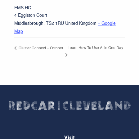
EMS HQ
4 Egglston Court
Middlesbrough
,
TS2 1RU
United Kingdom
+ Google
Map
Learn How To Use AI In One Day
Cluster Connect – October
Visit