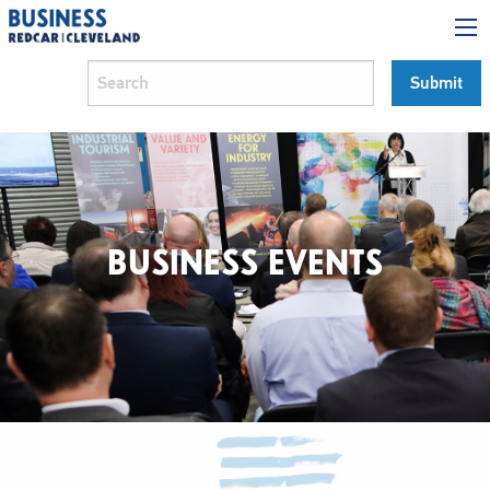
BUSINESS EVENTS