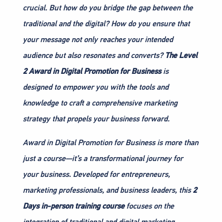
crucial. But how do you bridge the gap between the
traditional and the digital? How do you ensure that
your message not only reaches your intended
audience but also resonates and converts?
The Level
2 Award in Digital Promotion for Business
is
designed to empower you with the tools and
knowledge to craft a comprehensive marketing
strategy that propels your business forward.
Award in Digital Promotion for Business is more than
just a course—it’s a transformational journey for
your business. Developed for entrepreneurs,
marketing professionals, and business leaders, this
2
Days in-person training course
focuses on the
integration of traditional and digital marketing