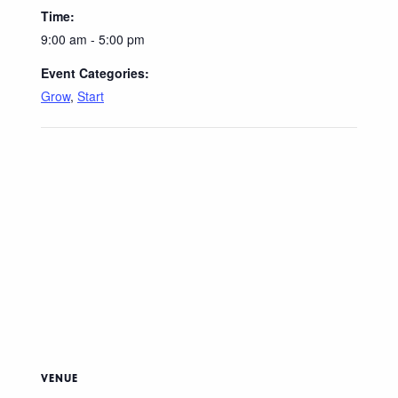
Time:
9:00 am - 5:00 pm
Event Categories:
Grow
,
Start
VENUE