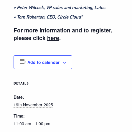
• Peter Wilcock, VP sales and marketing, Latos
• Tom Roberton, CEO, Circle Cloud”
For more information and to register,
please click
here
.
Add to calendar
DETAILS
Date:
19th November 2025
Time:
11:00 am - 1:00 pm