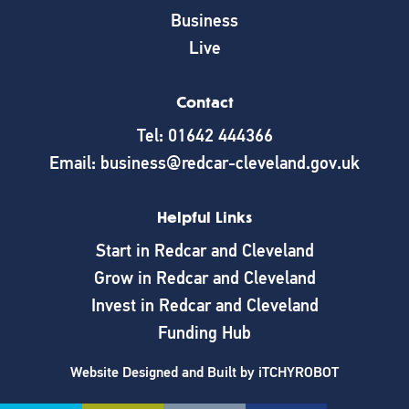
Business
Live
Contact
Tel: 01642 444366
Email: business@redcar-cleveland.gov.uk
Helpful Links
Start in Redcar and Cleveland
Grow in Redcar and Cleveland
Invest in Redcar and Cleveland
Funding Hub
Website Designed and Built by
iTCHYROBOT