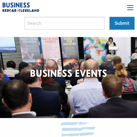
BUSINESS EVENTS