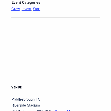
Event Categories:
Grow
,
Invest
,
Start
VENUE
Middlesbrough FC
Riverside Stadium