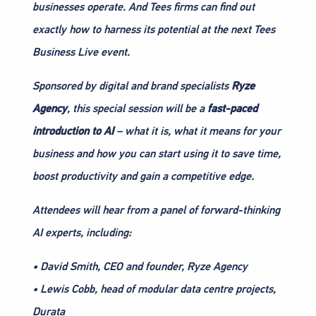
businesses operate. And Tees firms can find out
exactly how to harness its potential at the next Tees
Business Live event.
Sponsored by digital and brand specialists
Ryze
Agency
, this special session will be a
fast-paced
introduction to AI
– what it is, what it means for your
business and how you can start using it to save time,
boost productivity and gain a competitive edge.
Attendees will hear from a panel of forward-thinking
AI experts, including:
• David Smith, CEO and founder, Ryze Agency
• Lewis Cobb, head of modular data centre projects,
Durata