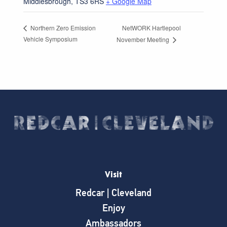
Middlesbrough
,
TS3 6RS
+ Google Map
NetWORK Hartlepool
Northern Zero Emission
Vehicle Symposium
November Meeting
Visit
Redcar | Cleveland
Enjoy
Ambassadors