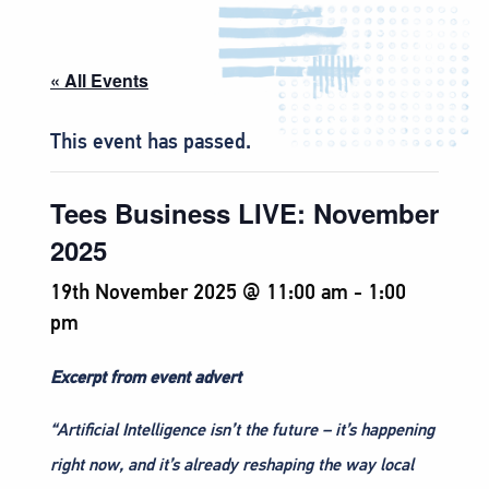
« All Events
This event has passed.
Tees Business LIVE: November
2025
19th November 2025 @ 11:00 am
-
1:00
pm
Excerpt from event advert
“Artificial Intelligence isn’t the future – it’s happening
right now, and it’s already reshaping the way local