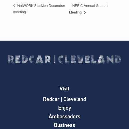
NEPIC Annual General
NetWORK Stockton December
meeting
Meeting
Visit
Redcar | Cleveland
Enjoy
Ambassadors
Business