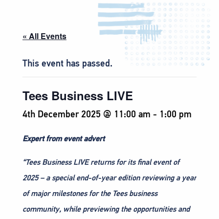
« All Events
This event has passed.
Tees Business LIVE
4th December 2025 @ 11:00 am
-
1:00 pm
Expert from event advert
“Tees Business LIVE returns for its final event of
2025 – a special end-of-year edition reviewing a year
of major milestones for the Tees business
community, while previewing the opportunities and