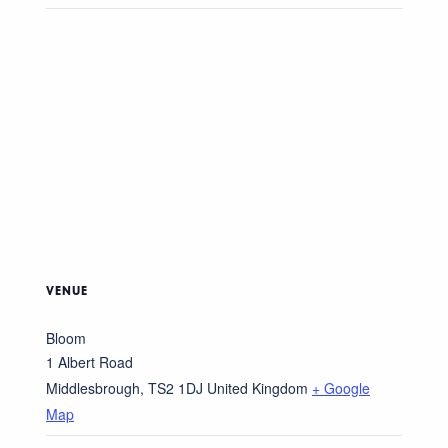
VENUE
Bloom
1 Albert Road
Middlesbrough
,
TS2 1DJ
United Kingdom
+ Google
Map