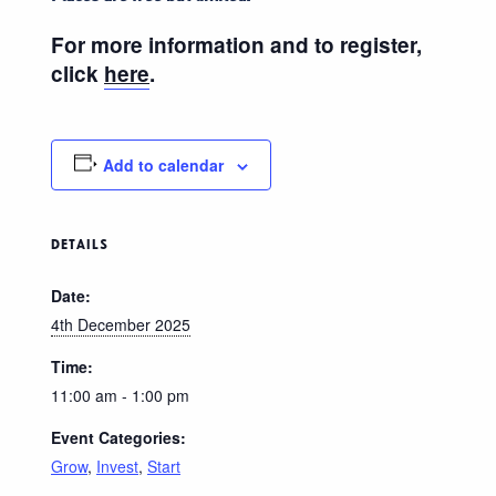
For more information and to register,
click
here
.
Add to calendar
DETAILS
Date:
4th December 2025
Time:
11:00 am - 1:00 pm
Event Categories:
Grow
,
Invest
,
Start