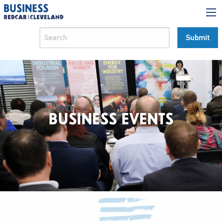
BUSINESS EVENTS