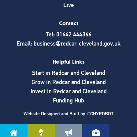
Live
Contact
Tel: 01642 444366
Email: business@redcar-cleveland.gov.uk
Helpful Links
Start in Redcar and Cleveland
Grow in Redcar and Cleveland
Invest in Redcar and Cleveland
Funding Hub
Website Designed and Built by
iTCHYROBOT