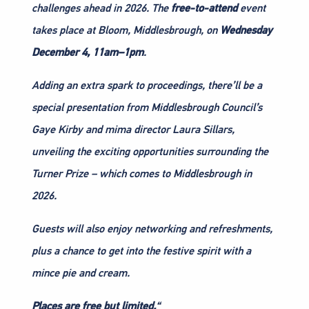
challenges ahead in 2026. The
free-to-attend
event
takes place at Bloom, Middlesbrough, on
Wednesday
December 4, 11am–1pm
.
Adding an extra spark to proceedings, there’ll be a
special presentation from Middlesbrough Council’s
Gaye Kirby and mima director Laura Sillars,
unveiling the exciting opportunities surrounding the
Turner Prize – which comes to Middlesbrough in
2026.
Guests will also enjoy networking and refreshments,
plus a chance to get into the festive spirit with a
mince pie and cream.
Places are free but limited.
“