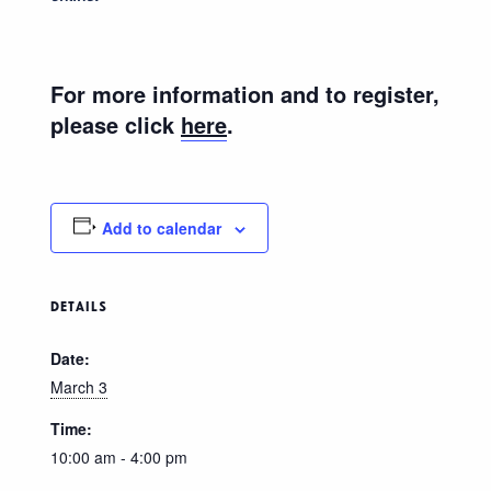
For more information and to register,
please click
here
.
Add to calendar
DETAILS
Date:
March 3
Time:
10:00 am - 4:00 pm