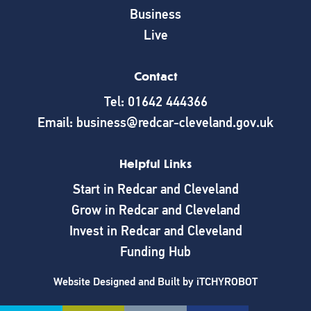
Business
Live
Contact
Tel: 01642 444366
Email: business@redcar-cleveland.gov.uk
Helpful Links
Start in Redcar and Cleveland
Grow in Redcar and Cleveland
Invest in Redcar and Cleveland
Funding Hub
Website Designed and Built by
iTCHYROBOT