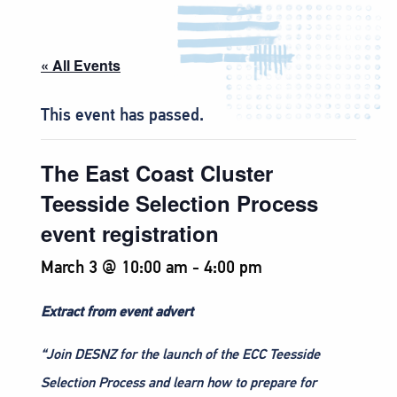
« All Events
This event has passed.
The East Coast Cluster
Teesside Selection Process
event registration
March 3 @ 10:00 am
-
4:00 pm
Extract from event advert
“Join DESNZ for the launch of the ECC Teesside
Selection Process and learn how to prepare for