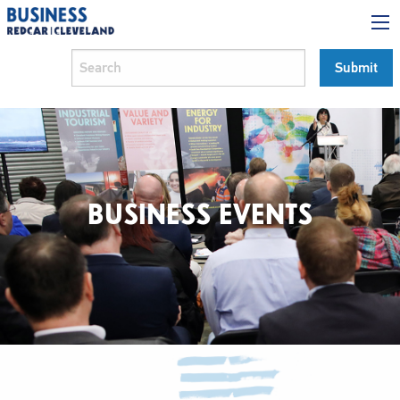
BUSINESS EVENTS