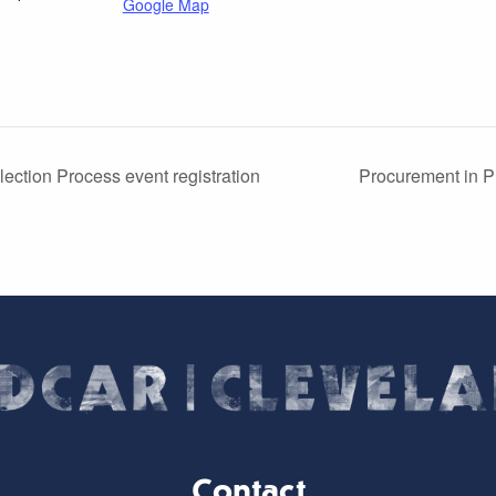
Google Map
ection Process event registration
Procurement in Pr
Contact