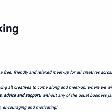
king
 a free, friendly and relaxed meet-up for all creatives acros
owing all creatives to come along and meet-up, where we wi
, advice and support;
without any of the usual business ja
ng, encouraging and motivating!