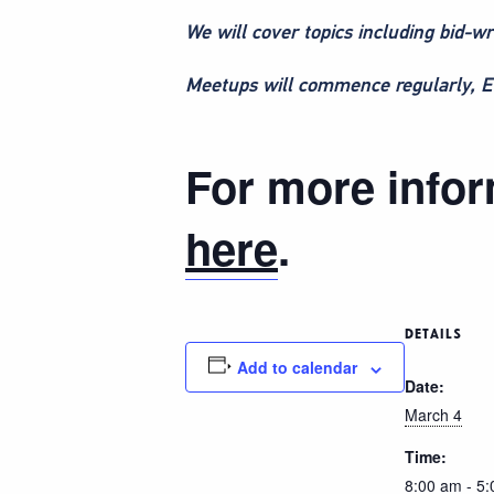
We will cover topics including bid-wr
Meetups will commence regularly, ETC
For more inform
here
.
DETAILS
Add to calendar
Date:
March 4
Time:
8:00 am - 5