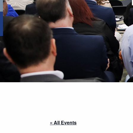
« All Events