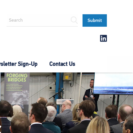
letter Sign-Up
Contact Us
S