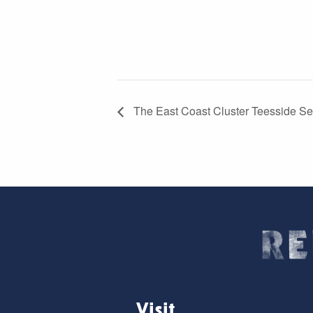
The East Coast Cluster Teesside Sel
Visit