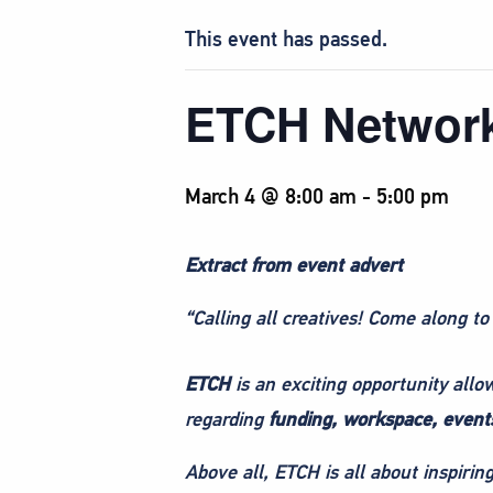
This event has passed.
ETCH Networ
March 4 @ 8:00 am
-
5:00 pm
Extract from event advert
“Calling all creatives! Come along to
ETCH
is an exciting opportunity all
regarding
funding, workspace, events
Above all, ETCH is all about inspiri