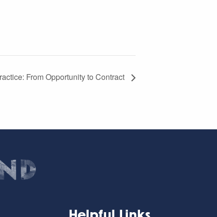
actice: From Opportunity to Contract
Helpful Links