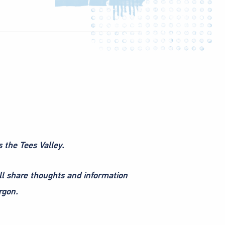
s the Tees Valley.
ll share thoughts and information
rgon.