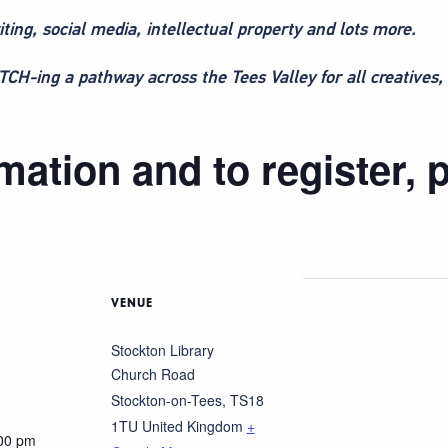
iting, social media, intellectual property and lots more.
H-ing a pathway across the Tees Valley for all creatives, 
ation and to register, p
VENUE
Stockton Library
Church Road
Stockton-on-Tees
,
TS18
1TU
United Kingdom
+
:00 pm