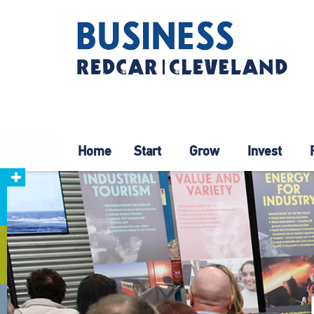
Home
Start
Grow
Invest