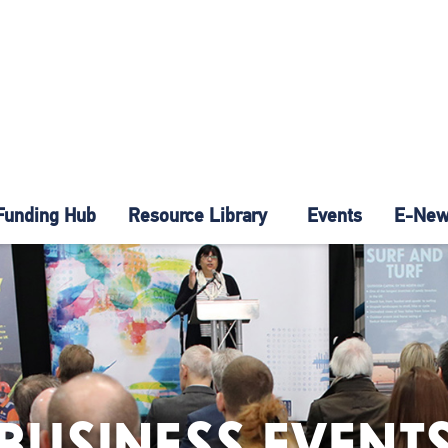
Funding Hub
Resource Library
Events
E-News
BUSINESS EVENT