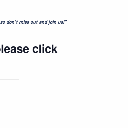
so don’t miss out and join us!”
lease click