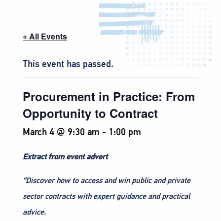
« All Events
This event has passed.
Procurement in Practice: From
Opportunity to Contract
March 4 @ 9:30 am
-
1:00 pm
Extract from event advert
“Discover how to access and win public and private
sector contracts with expert guidance and practical
advice.