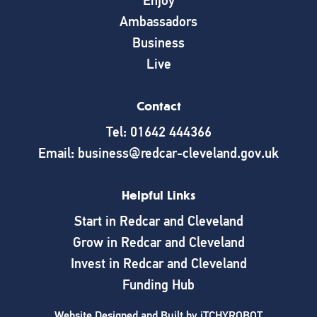
Enjoy
Ambassadors
Business
Live
Contact
Tel: 01642 444366
Email: business@redcar-cleveland.gov.uk
Helpful Links
Start in Redcar and Cleveland
Grow in Redcar and Cleveland
Invest in Redcar and Cleveland
Funding Hub
Website Designed and Built by
iTCHYROBOT