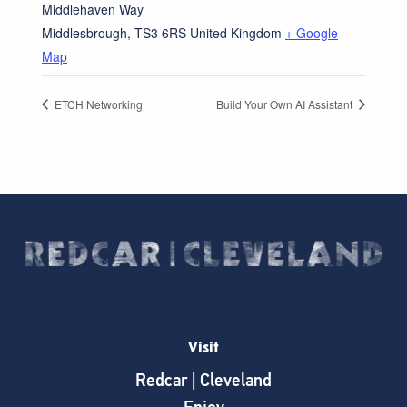
Middlehaven Way
Middlesbrough
,
TS3 6RS
United Kingdom
+ Google
Map
ETCH Networking
Build Your Own AI Assistant
Visit
Redcar | Cleveland