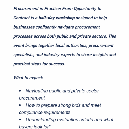
Procurement in Practice: From Opportunity to
Contract is a
half-day workshop
designed to help
businesses confidently navigate procurement
processes across both public and private sectors. This
event brings together local authorities, procurement
specialists, and industry experts to share insights and
practical steps for success.
What to expect:
Navigating public and private sector
procurement
How to prepare strong bids and meet
compliance requirements
Understanding evaluation criteria and what
buyers look for”