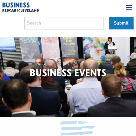
BUSINESS EVENTS