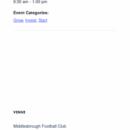
9:30 am - 1:00 pm
Event Categories:
Grow
,
Invest
,
Start
VENUE
Middlesbrough Football Club