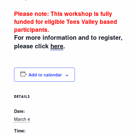
Please note: This workshop is fully
funded for eligible Tees Valley based
participants.
For more information and to register,
please click
here
.
Add to calendar
DETAILS
Date:
March 4
Time: