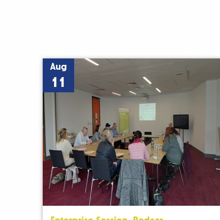
Aug
11