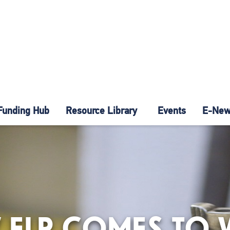
Funding Hub
Resource Library
Events
E-News
 ELP COMES TO 