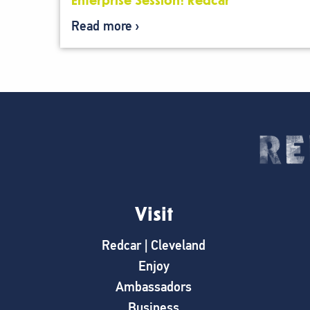
Enterprise Session: Redcar
Read more
Visit
Redcar | Cleveland
Enjoy
Ambassadors
Business