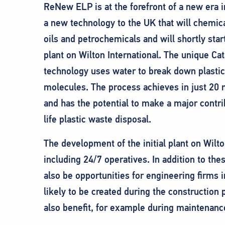
ReNew ELP is at the forefront of a new era 
a new technology to the UK that will chemical
oils and petrochemicals and will shortly star
plant on Wilton International. The unique Ca
technology uses water to break down plasti
molecules. The process achieves in just 20 m
and has the potential to make a major contrib
life plastic waste disposal.
The development of the initial plant on Wilton
including 24/7 operatives. In addition to the
also be opportunities for engineering firms i
likely to be created during the construction 
also benefit, for example during maintenan