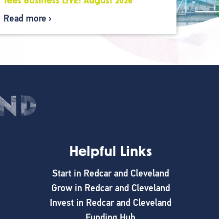
Tees Business LIVE: August 2026
Read more
Helpful Links
Start in Redcar and Cleveland
Grow in Redcar and Cleveland
Invest in Redcar and Cleveland
Funding Hub