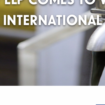
INTERNATIONAL