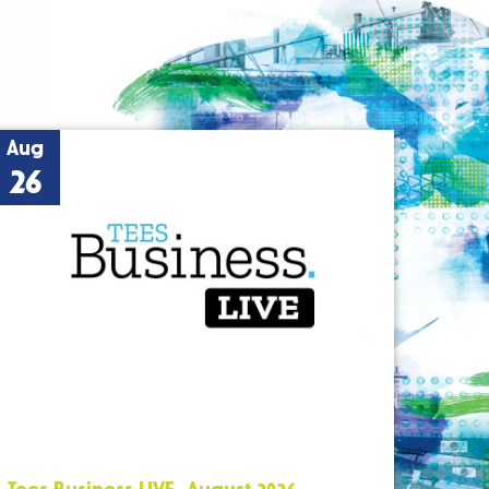
Aug
26