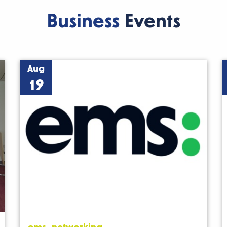
Business
Events
Aug
19