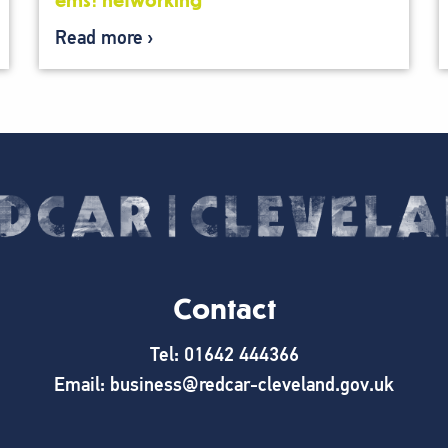
ems: networking
Read more
Contact
Tel: 01642 444366
Email: business@redcar-cleveland.gov.uk