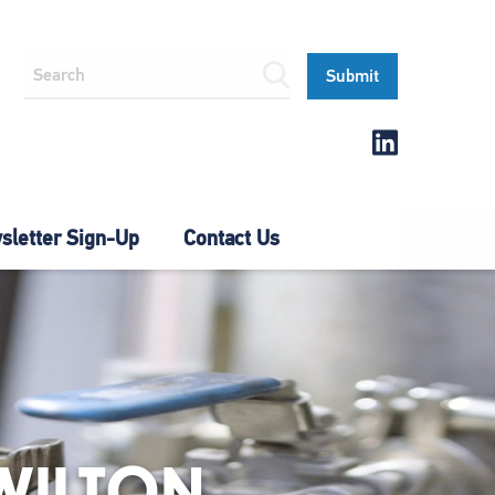
letter Sign-Up
Contact Us
WILTON