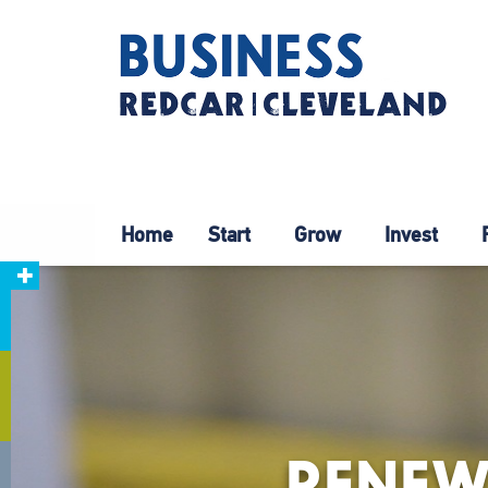
Home
Start
Grow
Invest
RENEW