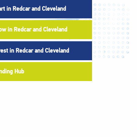
art in Redcar and Cleveland
ow in Redcar and Cleveland
vest in Redcar and Cleveland
nding Hub