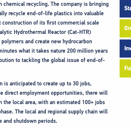
in chemical recycling. The company is bringing
St
ly recycle end-of-life plastics into valuable
t construction of its first commercial scale
Gr
talytic Hydrothermal Reactor (Cat-HTR)
c polymers and create new hydrocarbon
In
inutes what it takes nature 200 million years
ution to tackling the global issue of end-of-
Fu
 is anticipated to create up to 30 jobs,
se direct employment opportunities, there will
n the local area, with an estimated 100+ jobs
phase. The local and regional supply chain will
ce and shutdown periods.