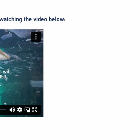
watching the video below: