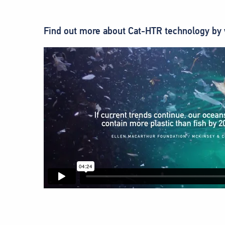
Find out more about Cat-HTR technology by 