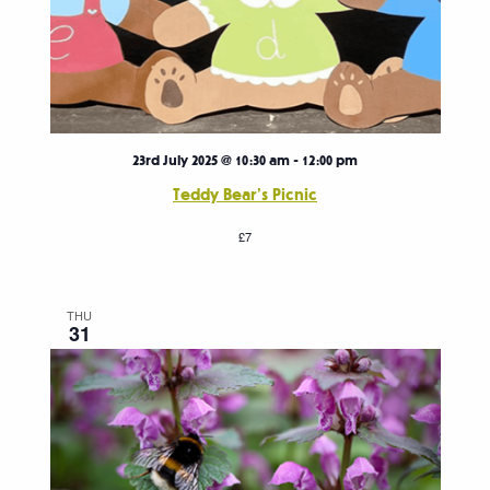
23rd July 2025 @ 10:30 am
-
12:00 pm
Teddy Bear’s Picnic
£7
THU
31