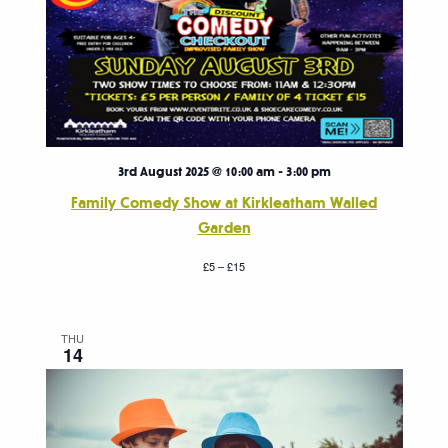
3rd August 2025 @ 10:00 am
-
3:00 pm
Family Comedy Show at Kirkleatham Walled
Garden
£5 – £15
THU
14