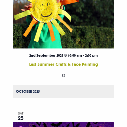
2nd September 2025 @ 10:00 am
-
2:00 pm
Last Summer Crafts & Face Painting
£3
OCTOBER 2025
SAT
25