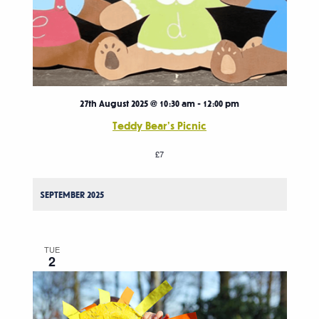
27th August 2025 @ 10:30 am
-
12:00 pm
Teddy Bear’s Picnic
£7
SEPTEMBER 2025
TUE
2