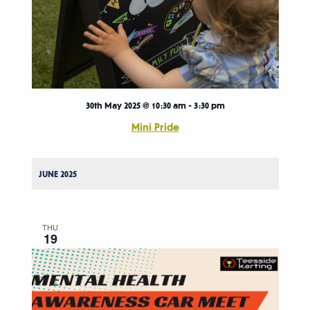
30th May 2025 @ 10:30 am
-
3:30 pm
Mini Pride
JUNE 2025
THU
19