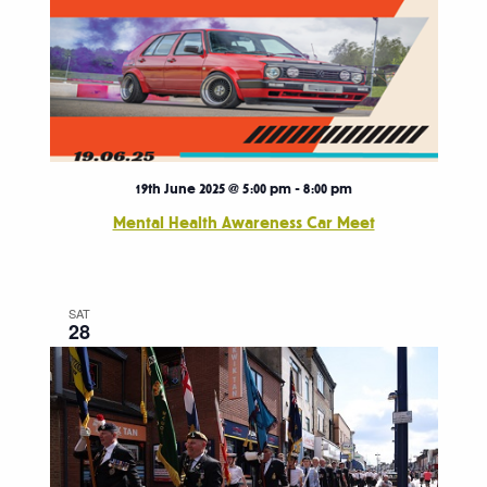
19th June 2025 @ 5:00 pm
-
8:00 pm
Mental Health Awareness Car Meet
SAT
28