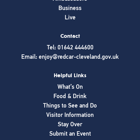
Business
Live
Contact
Tel: 01642 444600
Email: enjoy@redcar-cleveland.gov.uk
Helpful Links
What’s On
Food & Drink
Things to See and Do
Visitor Information
Stay Over
Submit an Event