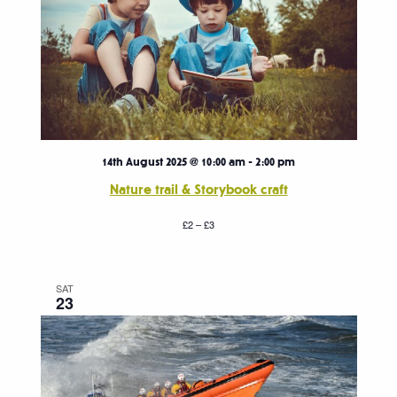
14th August 2025 @ 10:00 am
-
2:00 pm
Nature trail & Storybook craft
£2 – £3
SAT
23