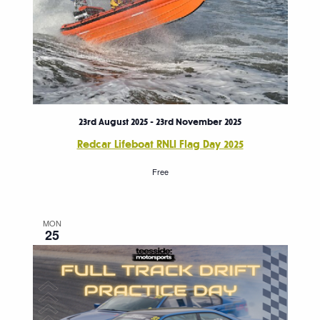
23rd August 2025
-
23rd November 2025
Redcar Lifeboat RNLI Flag Day 2025
Free
MON
25