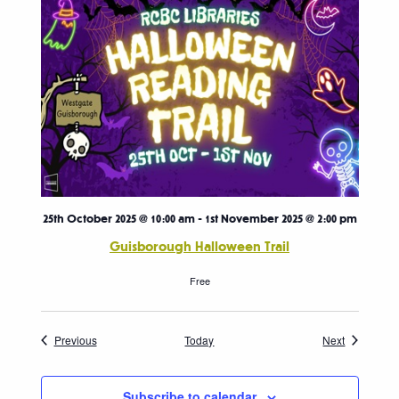
25th October 2025 @ 10:00 am
-
1st November 2025 @ 2:00 pm
Guisborough Halloween Trail
Free
Events
Events
Previous
Today
Next
Subscribe to calendar