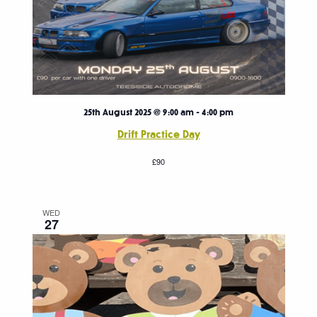
25th August 2025 @ 9:00 am
-
4:00 pm
Drift Practice Day
£90
WED
27