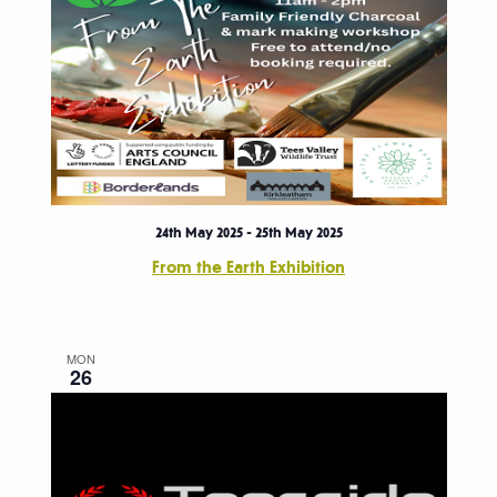
24th May 2025
-
25th May 2025
From the Earth Exhibition
MON
26