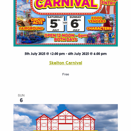
5th July 2025 @ 12:00 pm
-
6th July 2025 @ 6:00 pm
Skelton Carnival
Free
SUN
6