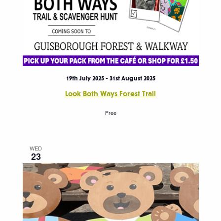
19th July 2025
-
31st August 2025
Look Both Ways Forest Trail
Free
WED
23