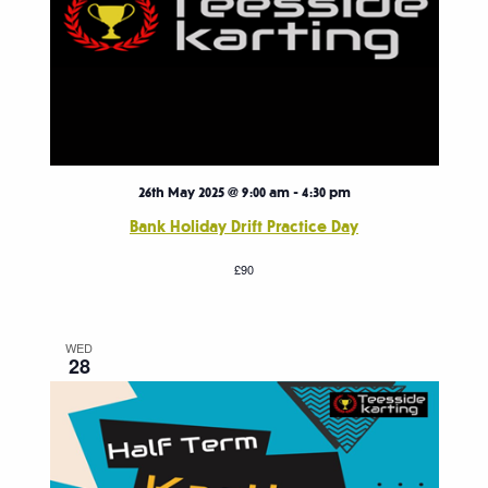
26th May 2025 @ 9:00 am
-
4:30 pm
Bank Holiday Drift Practice Day
£90
WED
28