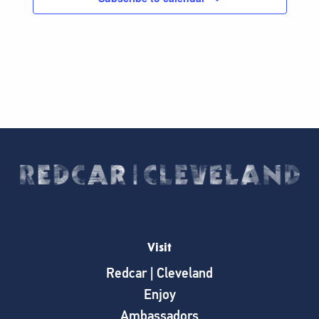
Visit
Redcar | Cleveland
Enjoy
Ambassadors