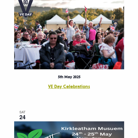
5th May 2025
VE Day Celebrations
SAT
24