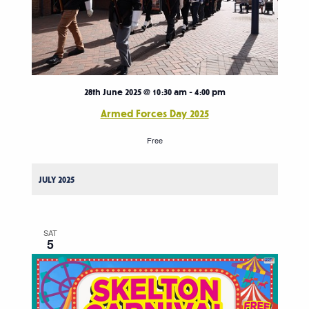
28th June 2025 @ 10:30 am
-
4:00 pm
Armed Forces Day 2025
Free
JULY 2025
SAT
5