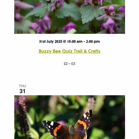
31st July 2025 @ 10:00 am
-
2:00 pm
Buzzy Bee Quiz Trail & Crafts
£2 – £3
THU
31