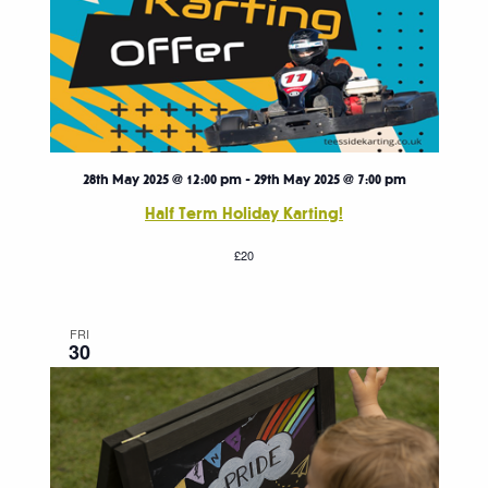
28th May 2025 @ 12:00 pm
-
29th May 2025 @ 7:00 pm
Half Term Holiday Karting!
£20
FRI
30