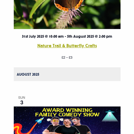
31st July 2025 @ 10:00 am
-
5th August 2025 @ 2:00 pm
Nature Trail & Butterfly Crafts
£2 – £3
AUGUST 2025
SUN
3