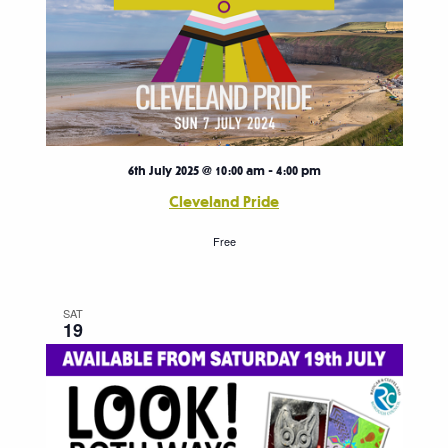
6th July 2025 @ 10:00 am
-
4:00 pm
Cleveland Pride
Free
SAT
19