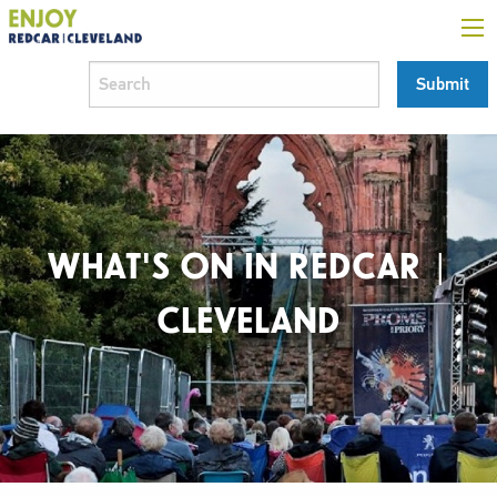
WHAT'S ON IN REDCAR |
CLEVELAND