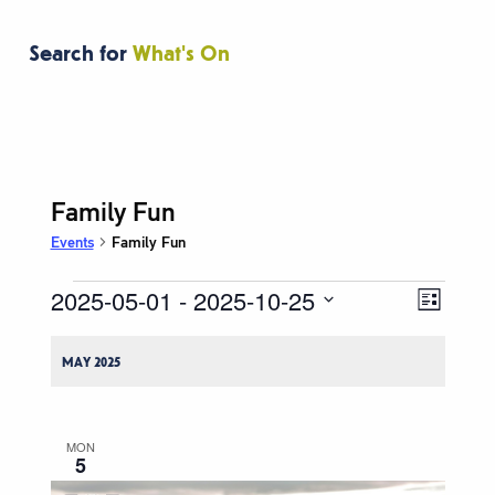
Search for
What's On
Family Fun
Events
Family Fun
2025-05-01
 - 
2025-10-25
Events
Event
Views
List
Views
Navigati
Select
Naviga
date.
MAY 2025
MON
5