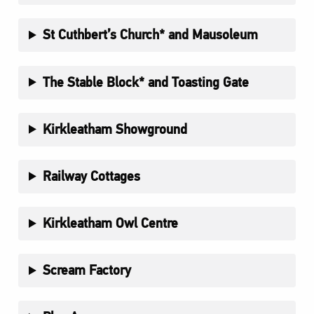
St Cuthbert’s Church* and Mausoleum
The Stable Block* and Toasting Gate
Kirkleatham Showground
Railway Cottages
Kirkleatham Owl Centre
Scream Factory