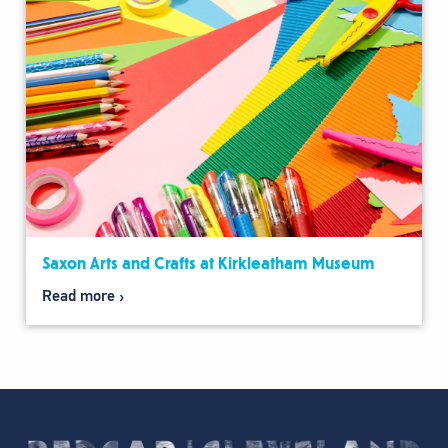
Saxon Arts and Crafts at Kirkleatham Museum
Read more