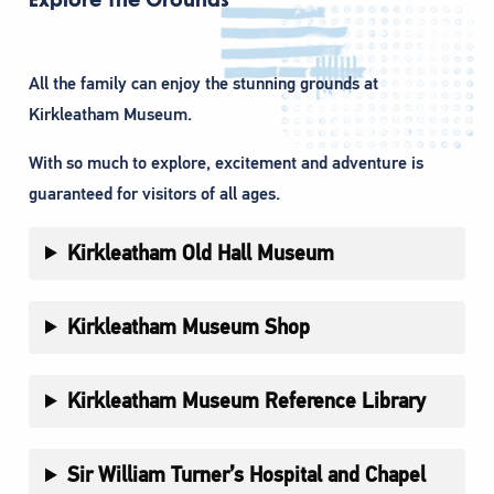
All the family can enjoy the stunning grounds at
Kirkleatham Museum.
With so much to explore, excitement and adventure is
guaranteed for visitors of all ages.
Kirkleatham Old Hall Museum
Kirkleatham Museum Shop
Kirkleatham Museum Reference Library
Sir William Turner’s Hospital and Chapel