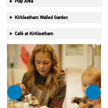
Play Area
Kirkleatham Walled Garden
Café at Kirkleatham