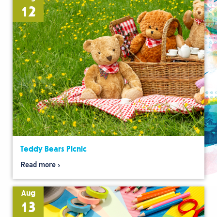
12
Teddy Bears Picnic
Read more
Aug
13