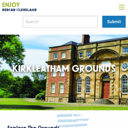
KIRKLEATHAM GROUNDS
Explore The Grounds