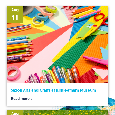
Aug
11
Saxon Arts and Crafts at Kirkleatham Museum
Read more
Aug