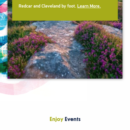
Redcar and Cleveland by foot.
Learn More.
Enjoy
Events