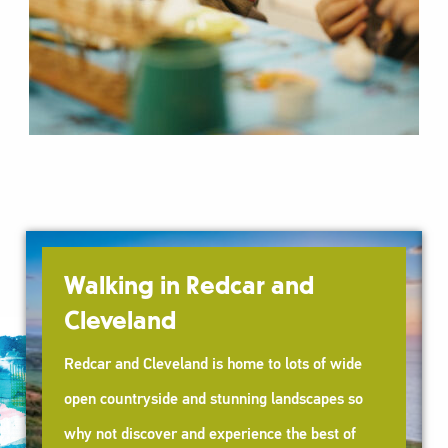
rt
Walking in Redcar and
Cleveland
Redcar and Cleveland is home to lots of wide
open countryside and stunning landscapes so
why not discover and experience the best of