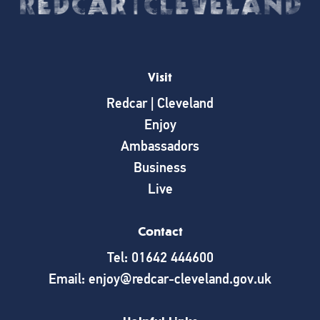
Visit
Redcar | Cleveland
Enjoy
Ambassadors
Business
Live
Contact
Tel: 01642 444600
Email: enjoy@redcar-cleveland.gov.uk