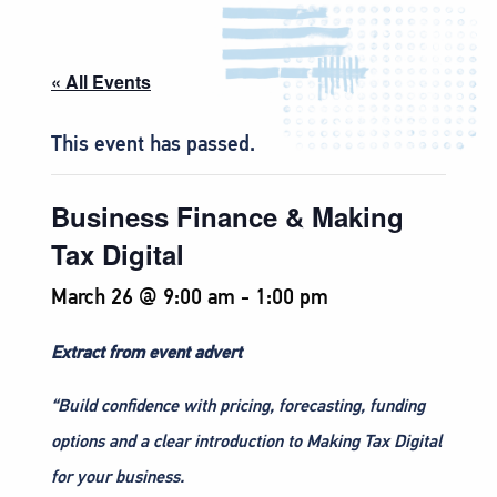
« All Events
This event has passed.
Business Finance & Making
Tax Digital
March 26 @ 9:00 am
-
1:00 pm
Extract from event advert
“Build confidence with pricing, forecasting, funding
options and a clear introduction to Making Tax Digital
for your business.