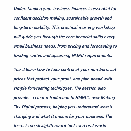
Understanding your business finances is essential for
confident decision‑making, sustainable growth and
long‑term stability. This practical morning workshop
will guide you through the core financial skills every
small business needs, from pricing and forecasting to
funding routes and upcoming HMRC requirements.
You’ll learn how to take control of your numbers, set
prices that protect your profit, and plan ahead with
simple forecasting techniques. The session also
provides a clear introduction to HMRC’s new Making
Tax Digital process, helping you understand what’s
changing and what it means for your business. The
focus is on straightforward tools and real‑world