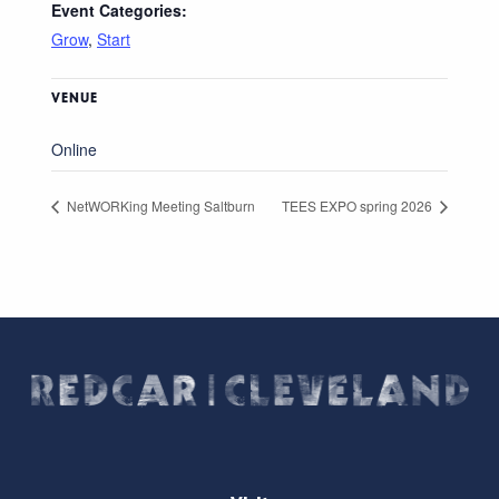
Event Categories:
Grow
,
Start
VENUE
Online
NetWORKing Meeting Saltburn
TEES EXPO spring 2026