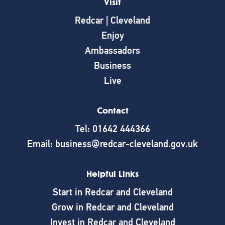
Visit
Redcar | Cleveland
Enjoy
Ambassadors
Business
Live
Contact
Tel: 01642 444366
Email: business@redcar-cleveland.gov.uk
Helpful Links
Start in Redcar and Cleveland
Grow in Redcar and Cleveland
Invest in Redcar and Cleveland