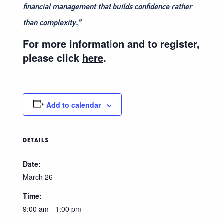
financial management that builds confidence rather
than complexity.”
For more information and to register,
please click
here
.
Add to calendar
DETAILS
Date:
March 26
Time:
9:00 am - 1:00 pm