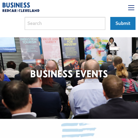
BUSINESS EVENTS