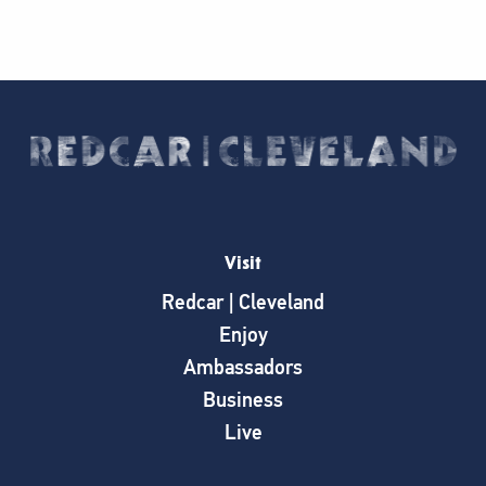
Visit
Redcar | Cleveland
Enjoy
Ambassadors
Business
Live