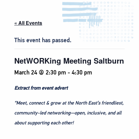
« All Events
This event has passed.
NetWORKing Meeting Saltburn
March 24 @ 2:30 pm
-
4:30 pm
Extract from event advert
“Meet, connect & grow at the North East’s friendliest,
community-led networking—open, inclusive, and all
about supporting each other!