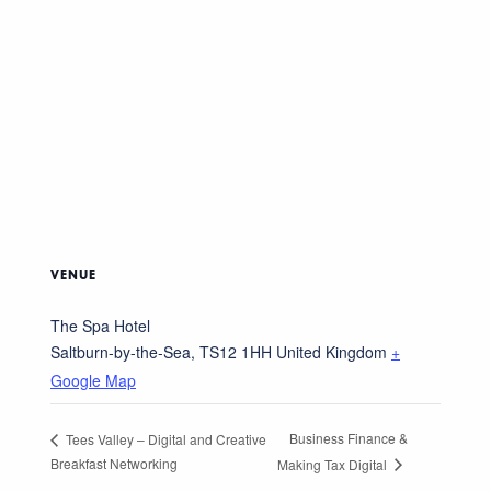
VENUE
The Spa Hotel
Saltburn-by-the-Sea
,
TS12 1HH
United Kingdom
+
Google Map
Business Finance &
Tees Valley – Digital and Creative
Breakfast Networking
Making Tax Digital