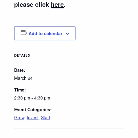
please click
here
.
Add to calendar
DETAILS
Date:
March 24
Time:
2:30 pm - 4:30 pm
Event Categories:
Grow
,
Invest
,
Start