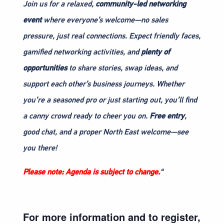
Join us for a relaxed,
community-led networking
event
where everyone’s welcome—no sales
pressure, just real connections. Expect friendly faces,
gamified networking activities, and
plenty of
opportunities
to share stories, swap ideas, and
support each other’s business journeys. Whether
you’re a seasoned pro or just starting out, you’ll find
a canny crowd ready to cheer you on.
Free entry
,
good chat, and a proper North East welcome—see
you there!
Please note: Agenda is subject to change.
“
For more information and to register,