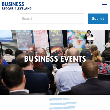
BUSINESS EVENTS