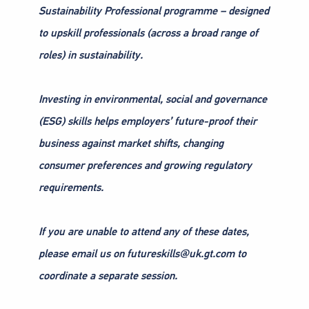
Sustainability Professional programme – designed
to upskill professionals (across a broad range of
roles) in sustainability.
Investing in environmental, social and governance
(ESG) skills helps employers’ future-proof their
business against market shifts, changing
consumer preferences and growing regulatory
requirements.
If you are unable to attend any of these dates,
please email us on futureskills@uk.gt.com to
coordinate a separate session.