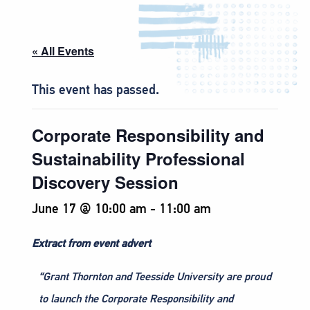
« All Events
This event has passed.
Corporate Responsibility and
Sustainability Professional
Discovery Session
June 17 @ 10:00 am
-
11:00 am
Extract from event advert
“Grant Thornton and Teesside University are proud
to launch the Corporate Responsibility and