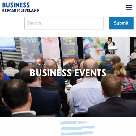
BUSINESS EVENTS