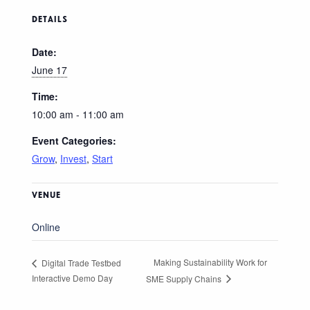
DETAILS
Date:
June 17
Time:
10:00 am - 11:00 am
Event Categories:
Grow
,
Invest
,
Start
VENUE
Online
Making Sustainability Work for
Digital Trade Testbed
Interactive Demo Day
SME Supply Chains