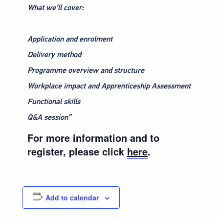
What we’ll cover:
Application and enrolment
Delivery method
Programme overview and structure
Workplace impact and Apprenticeship Assessment
Functional skills
Q&A session”
For more information and to
register, please click
here
.
Add to calendar