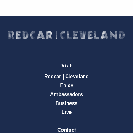
Visit
Redcar | Cleveland
Enjoy
Ambassadors
Business
Live
Contact