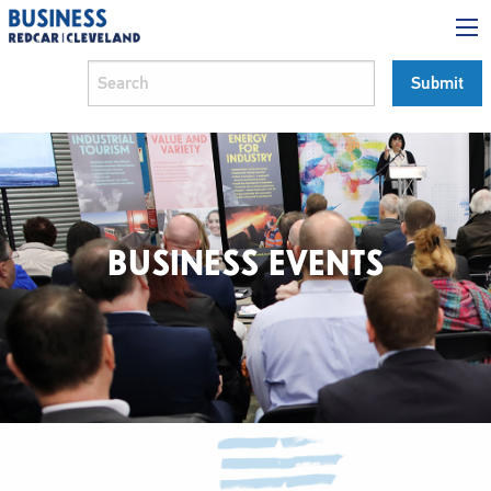
BUSINESS EVENTS