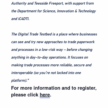
Authority and Teesside Freeport, with support from
the Department for Science, Innovation & Technology
and iC4DTI.
The Digital Trade Testbed is a place where businesses
can see and try new approaches to trade paperwork
and processes in a low-risk way – before changing
anything in day-to-day operations. It focuses on
making trade processes more reliable, secure and
interoperable (so you’re not locked into one
platform).”
For more information and to register,
please click
here
.