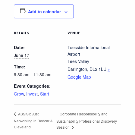
Add to calendar
DETAILS
VENUE
Date:
Teesside International
Airport
June 17
Tees Valley
Time:
Darlington
,
DL2 1LU
+
9:30 am - 11:30 am
Google Map
Event Categories:
Grow
,
Invest
,
Start
Corporate Responsibility and
ASSIST: Just
Networking in Redcar &
Sustainability Professional Discovery
Cleveland
Session