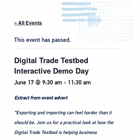
« All Events
This event has passed.
Digital Trade Testbed
Interactive Demo Day
June 17 @ 9:30 am
-
11:30 am
Extract from event advert
“Exporting and importing can feel harder than it
should be. Join us for a practical look at how the
Digital Trade Testbed is helping business