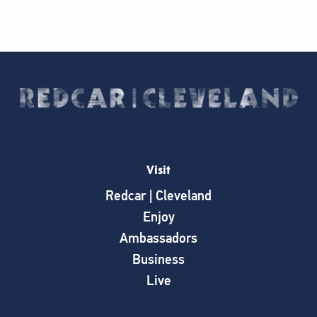
Visit
Redcar | Cleveland
Enjoy
Ambassadors
Business
Live