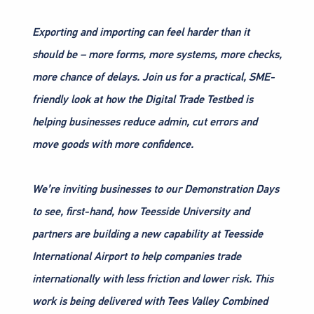
Exporting and importing can feel harder than it
should be – more forms, more systems, more checks,
more chance of delays. Join us for a practical, SME-
friendly look at how the Digital Trade Testbed is
helping businesses reduce admin, cut errors and
move goods with more confidence.
We’re inviting businesses to our Demonstration Days
to see, first-hand, how Teesside University and
partners are building a new capability at Teesside
International Airport to help companies trade
internationally with less friction and lower risk. This
work is being delivered with Tees Valley Combined