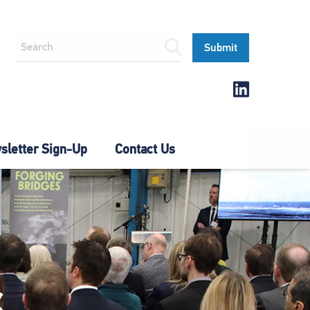
letter Sign-Up
Contact Us
S