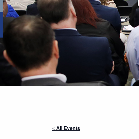
« All Events