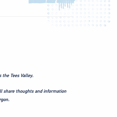
s the Tees Valley.
ll share thoughts and information
rgon.