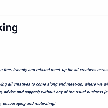
king
 a free, friendly and relaxed meet-up for all creatives acros
owing all creatives to come along and meet-up, where we wi
, advice and support;
without any of the usual business ja
ng, encouraging and motivating!