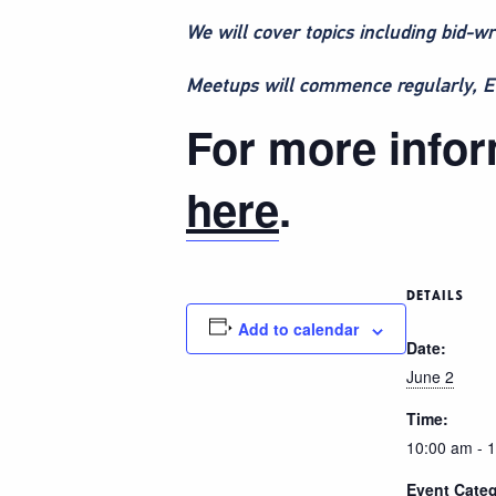
We will cover topics including bid-wr
Meetups will commence regularly, ETC
For more inform
here
.
DETAILS
Add to calendar
Date:
June 2
Time:
10:00 am - 
Event Categ