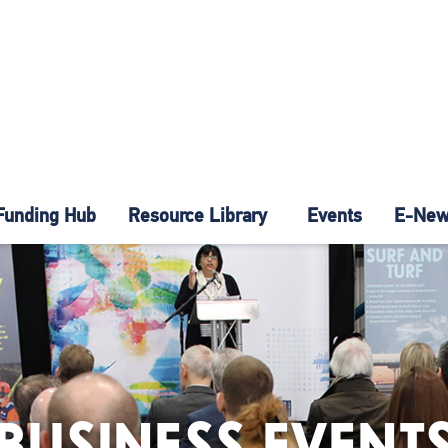
Funding Hub
Resource Library
Events
E-News
BUSINESS EVENT