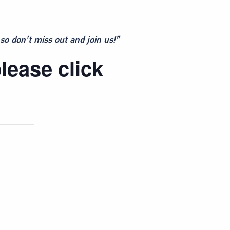
so don’t miss out and join us!”
lease click