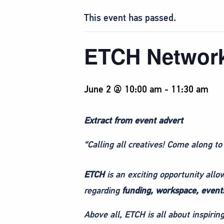
This event has passed.
ETCH Networ
June 2 @ 10:00 am
-
11:30 am
Extract from event advert
“Calling all creatives! Come along to
ETCH
is an exciting opportunity all
regarding
funding, workspace, events
Above all, ETCH is all about inspiri