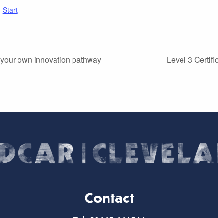
,
Start
 your own innovation pathway
Level 3 Certif
Contact