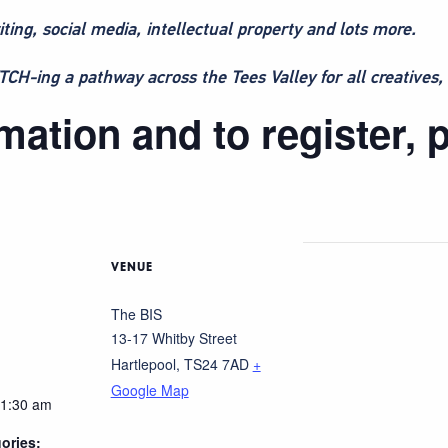
iting, social media, intellectual property and lots more.
H-ing a pathway across the Tees Valley for all creatives, 
ation and to register, p
VENUE
The BIS
13-17 Whitby Street
Hartlepool
,
TS24 7AD
+
Google Map
11:30 am
ories: