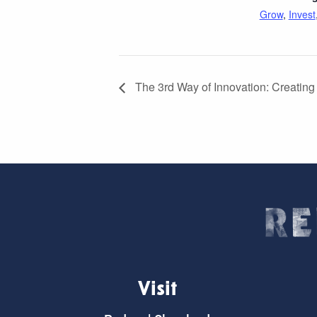
Grow
,
Invest
The 3rd Way of Innovation: Creating
Visit