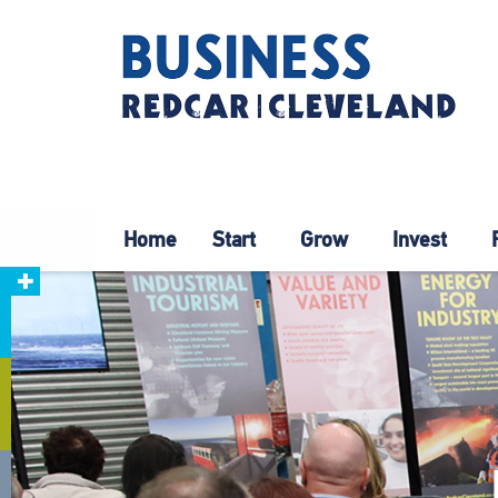
Home
Start
Grow
Invest