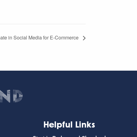
icate in Social Media for E-Commerce
Helpful Links