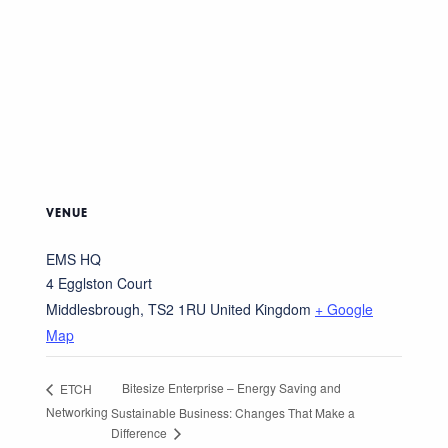
VENUE
EMS HQ
4 Egglston Court
Middlesbrough
,
TS2 1RU
United Kingdom
+ Google
Map
Bitesize Enterprise – Energy Saving and
ETCH
Networking
Sustainable Business: Changes That Make a
Difference