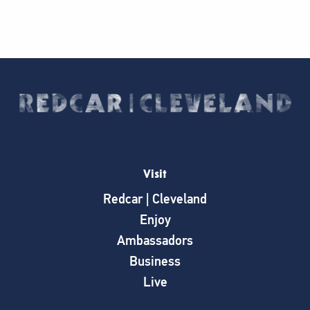
Visit
Redcar | Cleveland
Enjoy
Ambassadors
Business
Live