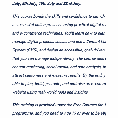
July, 8th July, 15th July and 22nd July.
This course builds the skills and confidence to launch and g
a successful online presence using practical digital marketin
and e-commerce techniques. You’ll learn how to plan and
manage digital projects, choose and use a Content Managem
System (CMS), and design an accessible, goal-driven websit
that you can manage independently. The course also covers
content marketing, social media, and data analysis, helping 
attract customers and measure results. By the end, you’ll b
able to plan, build, promote, and optimise an e-commerce
website using real-world tools and insights.
This training is provided under the Free Courses for Jobs
programme, and you need to Age 19 or over to be eligible.”