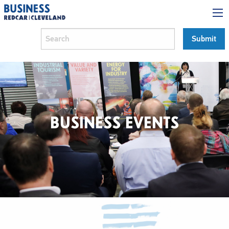
BUSINESS EVENTS