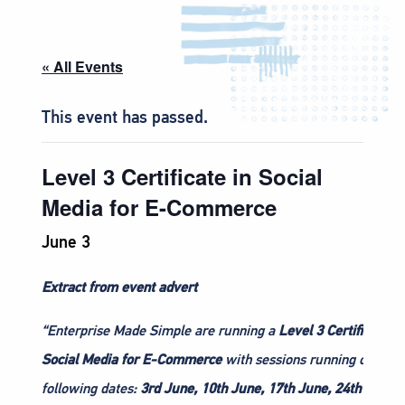
« All Events
This event has passed.
Level 3 Certificate in Social
Media for E-Commerce
June 3
Extract from event advert
“Enterprise Made Simple are running a
Level 3 Certificate in
Social Media for E-Commerce
with sessions running on the
following dates:
3rd June, 10th June, 17th June, 24th June, 