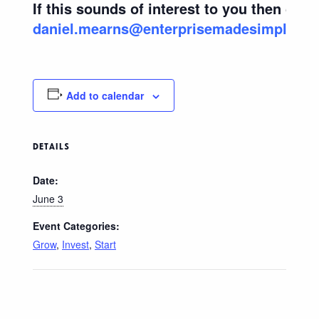
If this sounds of interest to you then cont
daniel.mearns@enterprisemadesimple.co
Add to calendar
DETAILS
Date:
June 3
Event Categories:
Grow
,
Invest
,
Start