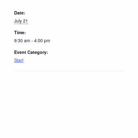
Date:
July 21
Time:
9:30 am - 4:00 pm
Event Category:
Start