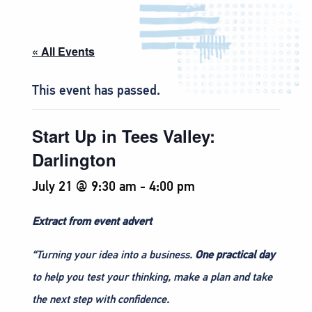
« All Events
This event has passed.
Start Up in Tees Valley:
Darlington
July 21 @ 9:30 am
-
4:00 pm
Extract from event advert
“Turning your idea into a business.
One practical day
to help you test your thinking, make a plan and take
the next step with confidence.