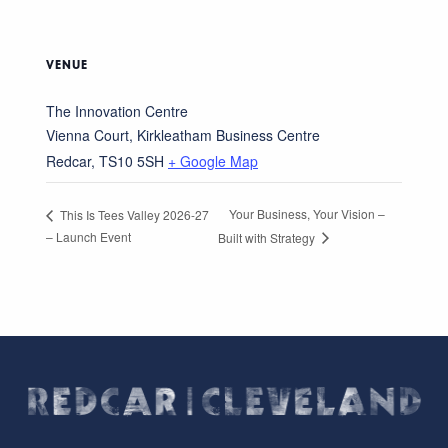
VENUE
The Innovation Centre
Vienna Court, Kirkleatham Business Centre
Redcar
,
TS10 5SH
+ Google Map
Your Business, Your Vision –
This Is Tees Valley 2026-27
– Launch Event
Built with Strategy