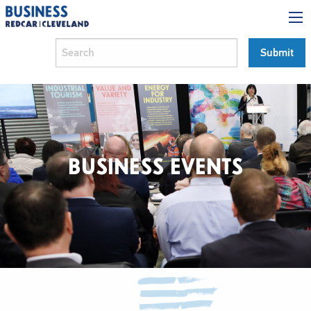
BUSINESS EVENTS