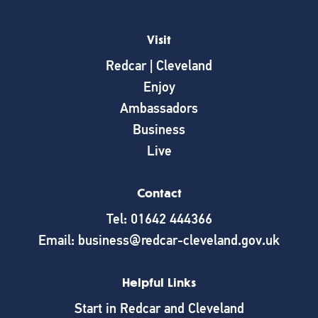
Visit
Redcar | Cleveland
Enjoy
Ambassadors
Business
Live
Contact
Tel: 01642 444366
Email: business@redcar-cleveland.gov.uk
Helpful Links
Start in Redcar and Cleveland