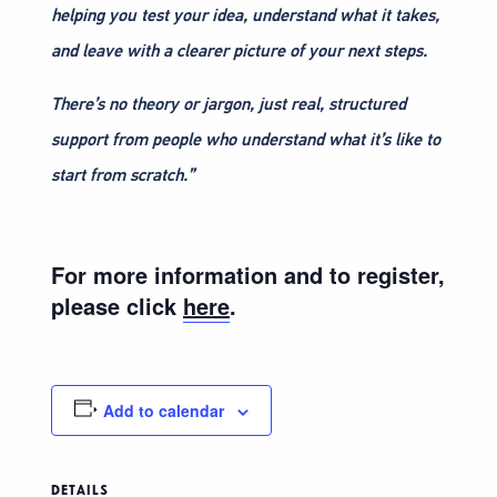
helping you test your idea, understand what it takes,
and leave with a clearer picture of your next steps.
There’s no theory or jargon, just real, structured
support from people who understand what it’s like to
start from scratch.”
For more information and to register,
please click
here
.
Add to calendar
DETAILS