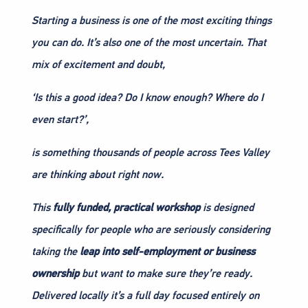
Starting a business is one of the most exciting things
you can do. It’s also one of the most uncertain. That
mix of excitement and doubt,
‘Is this a good idea? Do I know enough? Where do I
even start?’,
is something thousands of people across Tees Valley
are thinking about right now.
This
fully funded, practical workshop
is designed
specifically for people who are seriously considering
taking the
leap into self-employment or business
ownership
but want to make sure they’re ready.
Delivered locally it’s a full day focused entirely on