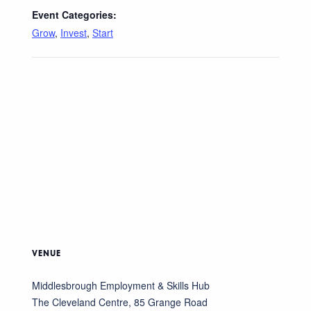
Event Categories:
Grow
,
Invest
,
Start
VENUE
Middlesbrough Employment & Skills Hub
The Cleveland Centre, 85 Grange Road