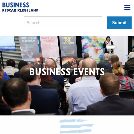
BUSINESS EVENTS