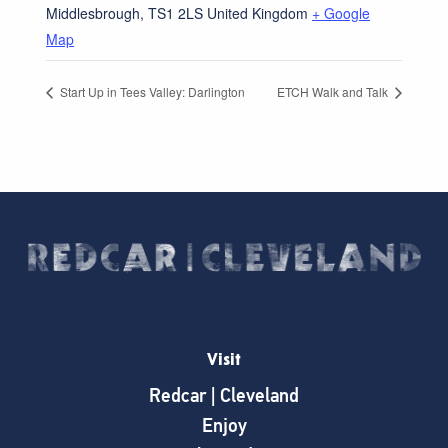
Middlesbrough
,
TS1 2LS
United Kingdom
+ Google
Map
Start Up in Tees Valley: Darlington
ETCH Walk and Talk
Visit
Redcar | Cleveland
Enjoy