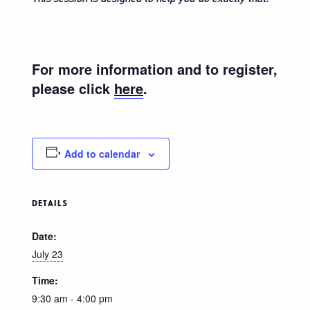
For more information and to register,
please click
here
.
Add to calendar
DETAILS
Date:
July 23
Time:
9:30 am - 4:00 pm