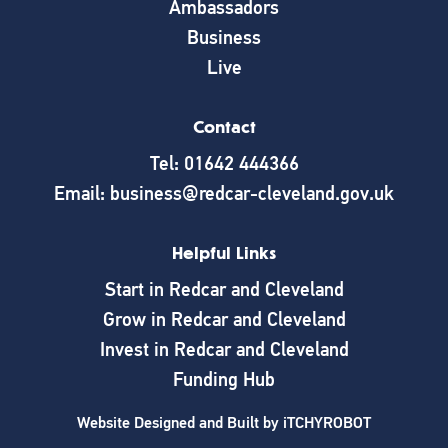
Ambassadors
Business
Live
Contact
Tel: 01642 444366
Email: business@redcar-cleveland.gov.uk
Helpful Links
Start in Redcar and Cleveland
Grow in Redcar and Cleveland
Invest in Redcar and Cleveland
Funding Hub
Website Designed and Built by
iTCHYROBOT