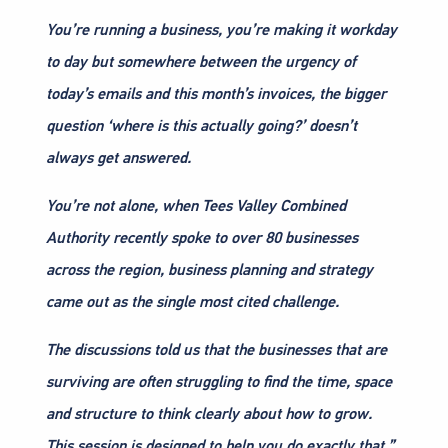
You’re running a business, you’re making it workday
to day but somewhere between the urgency of
today’s emails and this month’s invoices, the bigger
question ‘where is this actually going?’ doesn’t
always get answered.
You’re not alone, when Tees Valley Combined
Authority recently spoke to over 80 businesses
across the region, business planning and strategy
came out as the single most cited challenge.
The discussions told us that the businesses that are
surviving are often struggling to find the time, space
and structure to think clearly about how to grow.
This session is designed to help you do exactly that.”