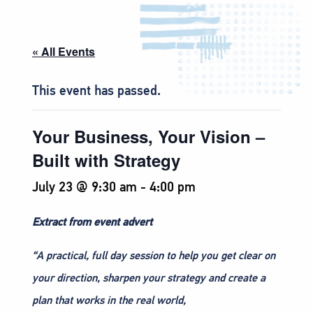
« All Events
This event has passed.
Your Business, Your Vision –
Built with Strategy
July 23 @ 9:30 am
-
4:00 pm
Extract from event advert
“A practical, full day session to help you get clear on
your direction, sharpen your strategy and create a
plan that works in the real world,