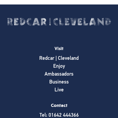
Visit
Redcar | Cleveland
Enjoy
Ambassadors
Business
Live
Contact
Tel: 01642 444366