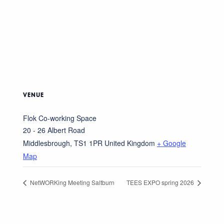
VENUE
Flok Co-working Space
20 - 26 Albert Road
Middlesbrough
,
TS1 1PR
United Kingdom
+ Google
Map
NetWORKing Meeting Saltburn
TEES EXPO spring 2026