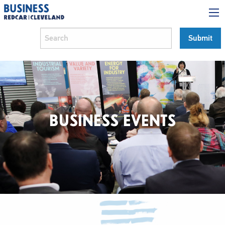
BUSINESS EVENTS