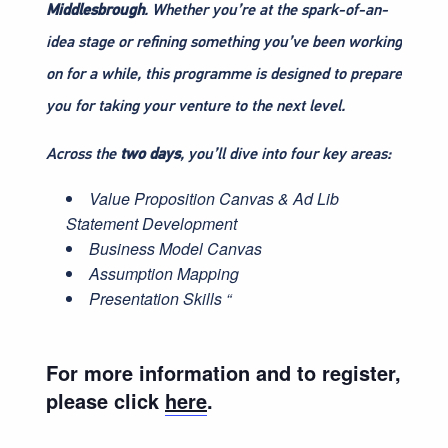
Middlesbrough
. Whether you’re at the spark-of-an-
idea stage or refining something you’ve been working
on for a while, this programme is designed to prepare
you for taking your venture to the next level.
Across the
two days
, you’ll dive into four key areas:
Value Proposition Canvas & Ad Lib
Statement Development
Business Model Canvas
Assumption Mapping
Presentation Skills “
For more information and to register,
please click
here
.