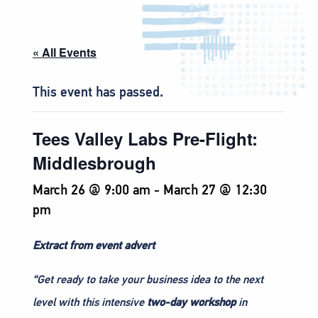
« All Events
This event has passed.
Tees Valley Labs Pre-Flight:
Middlesbrough
March 26 @ 9:00 am
-
March 27 @ 12:30
pm
Extract from event advert
“Get ready to take your business idea to the next
level with this intensive
two-day workshop
in