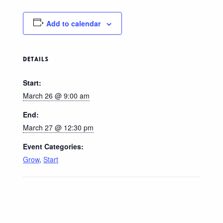
Add to calendar
DETAILS
Start:
March 26 @ 9:00 am
End:
March 27 @ 12:30 pm
Event Categories:
Grow
,
Start