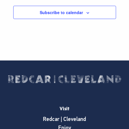
Subscribe to calendar
Visit
Redcar | Cleveland
Enjoy