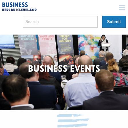
BUSINESS EVENTS