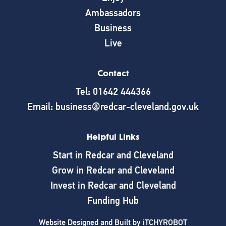
Ambassadors
Business
Live
Contact
Tel: 01642 444366
Email: business@redcar-cleveland.gov.uk
Helpful Links
Start in Redcar and Cleveland
Grow in Redcar and Cleveland
Invest in Redcar and Cleveland
Funding Hub
Website Designed and Built by
iTCHYROBOT