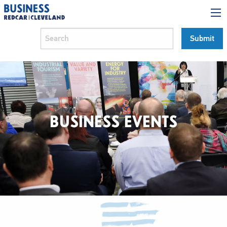
BUSINESS EVENTS