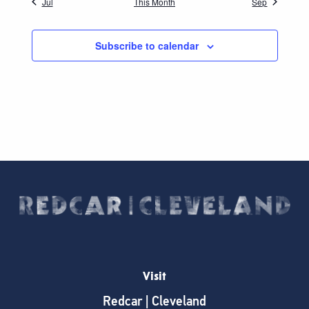
Jul
This Month
Sep
Subscribe to calendar
Visit
Redcar | Cleveland