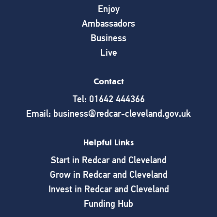
Enjoy
Ambassadors
Business
Live
Contact
Tel: 01642 444366
Email: business@redcar-cleveland.gov.uk
Helpful Links
Start in Redcar and Cleveland
Grow in Redcar and Cleveland
Invest in Redcar and Cleveland
Funding Hub