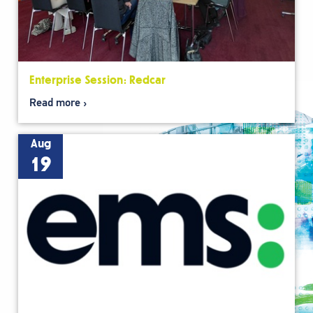
Enterprise Session: Redcar
Read more
Aug
19