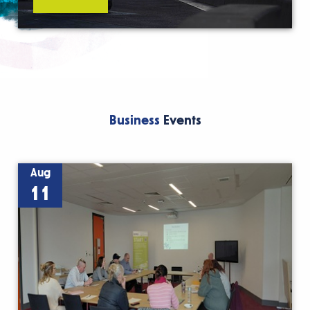
Business
Events
Aug
11