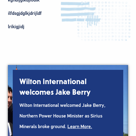
ilfdsgjdglkjdrijldf
lrikigjidj
Wilton International
welcomes Jake Berry
Wilton International welcomed Jake Berry,
Northern Power House Minister as Sirius
Minerals broke ground.
Learn More.