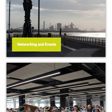
Networking and Events