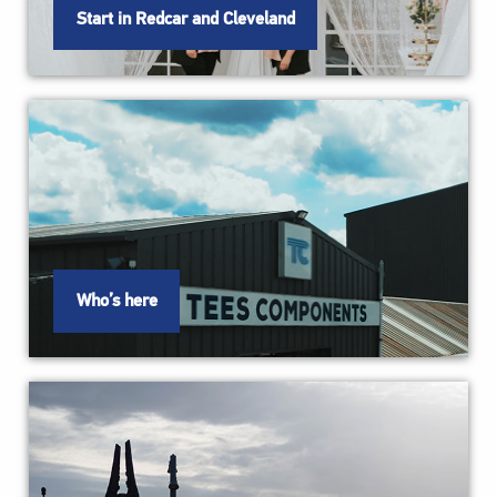
Start in Redcar and Cleveland
Who’s here