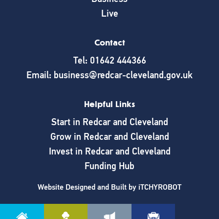
Live
Contact
Tel: 01642 444366
Email: business@redcar-cleveland.gov.uk
Helpful Links
Start in Redcar and Cleveland
Grow in Redcar and Cleveland
Invest in Redcar and Cleveland
Funding Hub
Website Designed and Built by
iTCHYROBOT