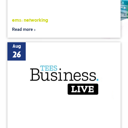
ems: networking
Read more
Aug
26