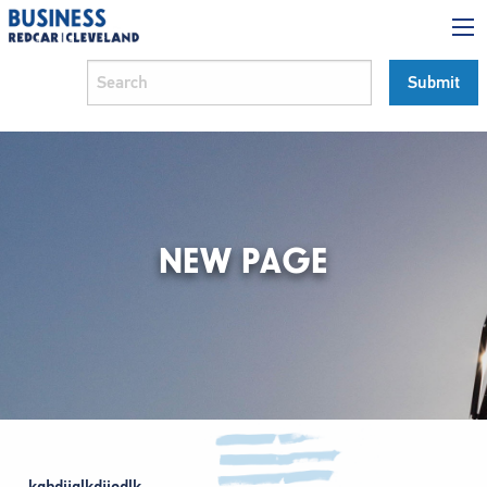
NEW PAGE
kghdijglkdjiodlk