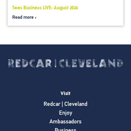
Tees Business LIVE: August 2026
Read more
Visit
Redcar | Cleveland
Enjoy
Ambassadors
Business