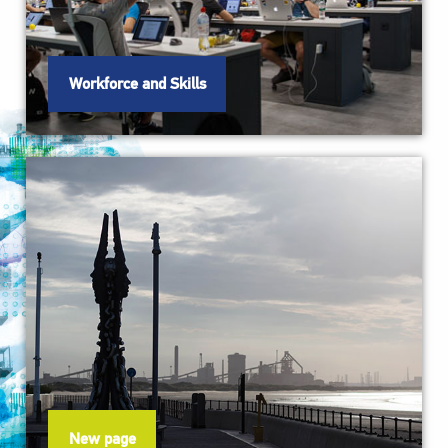
Workforce and Skills
New page