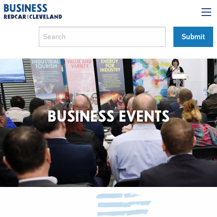
BUSINESS EVENTS