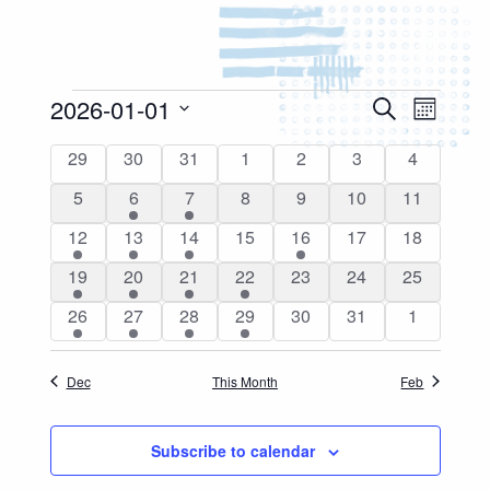
Events
2026-01-01
Events
Event
Search
Month
Search
Views
Select
Calendar
and
0
0
0
0
0
0
0
29
30
31
1
2
3
4
Naviga
date.
of
events
events
events
events
events
events
events
Views
0
1
1
0
0
0
0
5
6
7
8
9
10
11
Events
Navigation
events
event
event
events
events
events
events
1
2
1
0
1
0
0
12
13
14
15
16
17
18
event
events
event
events
event
events
events
2
1
3
1
0
0
0
19
20
21
22
23
24
25
events
event
events
event
events
events
events
1
1
3
2
0
0
0
26
27
28
29
30
31
1
event
event
events
events
events
events
events
Dec
This Month
Feb
Subscribe to calendar