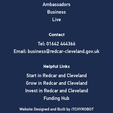
Ambassadors
Business
Live
Contact
Tel: 01642 444366
Email: business@redcar-cleveland.gov.uk
Helpful Links
Start in Redcar and Cleveland
Grow in Redcar and Cleveland
Invest in Redcar and Cleveland
Funding Hub
Website Designed and Built by
iTCHYROBOT