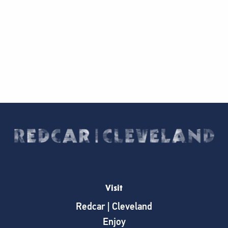
Visit
Redcar | Cleveland
Enjoy